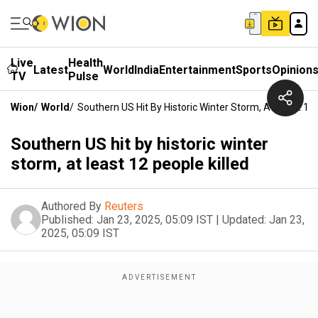
Live
Health
Latest
World
India
Entertainment
Sports
Opinion
TV
Pulse
Wion
/
World
/
Southern US Hit By Historic Winter Storm, At Least 12 
Southern US hit by historic winter
storm, at least 12 people killed
Authored By
Reuters
Published:
Jan 23, 2025, 05:09 IST
|
Updated:
Jan 23,
2025, 05:09 IST