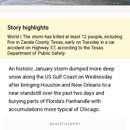
Story highlights
World | The storm has killed at least 12 people, including
five in Zavala County, Texas, early on Tuesday in a car
accident on Highway 57, according to the Texas
Department of Public Safety.
An historic January storm dumped more deep
snow along the US Gulf Coast on Wednesday
after bringing Houston and New Orleans to a
near standstill over the past two days and
burying parts of Florida's Panhandle with
accumulations more typical of Chicago.