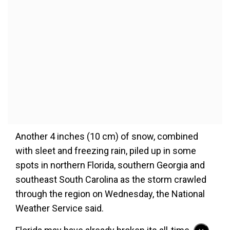
Another 4 inches (10 cm) of snow, combined
with sleet and freezing rain, piled up in some
spots in northern Florida, southern Georgia and
southeast South Carolina as the storm crawled
through the region on Wednesday, the National
Weather Service said.