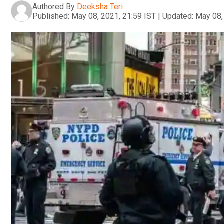
Authored By
Deeksha Teri
Published:
May 08, 2021, 21:59 IST
|
Updated:
May 08,