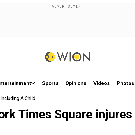
ntertainment
Sports
Opinions
Videos
Photos
Including A Child
rk Times Square injures 3