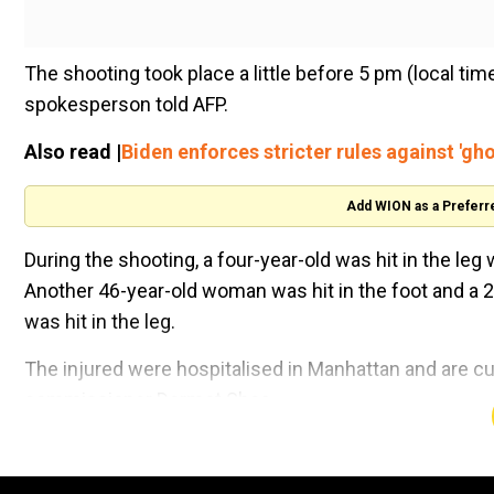
The shooting took place a little before 5 pm (local ti
spokesperson told AFP.
Also read |
Biden enforces stricter rules against 'gho
Add WION as a Preferr
During the shooting, a four-year-old was hit in the leg 
Another 46-year-old woman was hit in the foot and a 23
was hit in the leg.
The injured were hospitalised in Manhattan and are cu
commissioner Dermot Shea.
Watch |