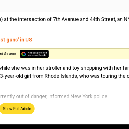
me) at the intersection of 7th Avenue and 44th Street, an 
st guns' in US
ed Source
while she was in her stroller and toy shopping with her fam
-year-old girl from Rhode Islands, who was touring the ci
rrently out of danger, informed New York police
Show Full Article