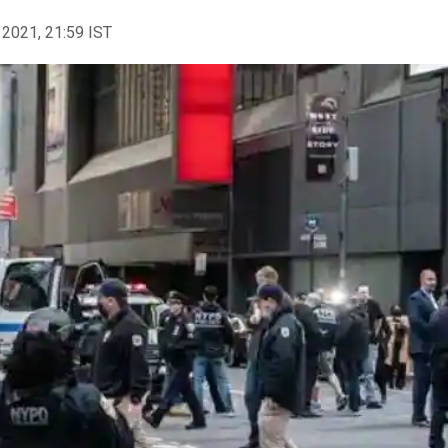
 2021, 21:59 IST