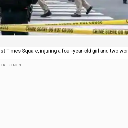
t Times Square, injuring a four-year-old girl and two w