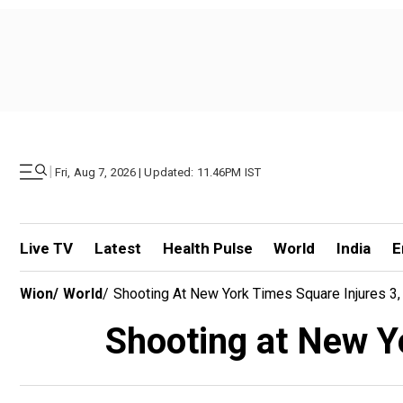
|
Fri, Aug 7, 2026 | Updated: 11.46PM IST
Live TV
Latest
Health Pulse
World
India
E
Wion
/
World
/
Shooting At New York Times Square Injures 3, 
Shooting at New Yo