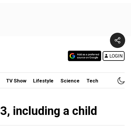
LOGIN
TV Show
Lifestyle
Science
Tech
, including a child