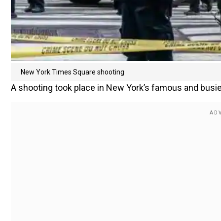
New York Times Square shooting
A shooting took place in New York’s famous and busies