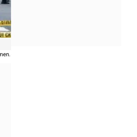
omen.