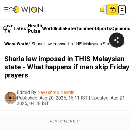
Live
Health
Latest
World
India
Entertainment
Sports
Opinion
TV
Pulse
Wion
/
World
/
Sharia Law Imposed In THIS Malaysian State - What H
Sharia law imposed in THIS Malaysian
state - What happens if men skip Friday
prayers
Edited By
Navashree Nandini
Published:
Aug 20, 2025, 16:11 IST
|
Updated:
Aug 21,
2025, 04:38 IST