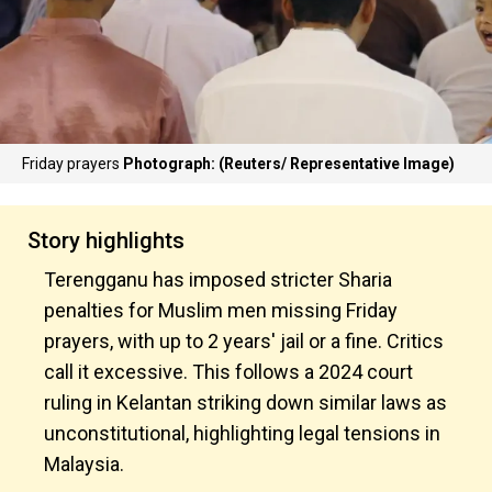
Friday prayers
Photograph: (Reuters/ Representative Image)
Story highlights
Terengganu has imposed stricter Sharia
penalties for Muslim men missing Friday
prayers, with up to 2 years' jail or a fine. Critics
call it excessive. This follows a 2024 court
ruling in Kelantan striking down similar laws as
unconstitutional, highlighting legal tensions in
Malaysia.