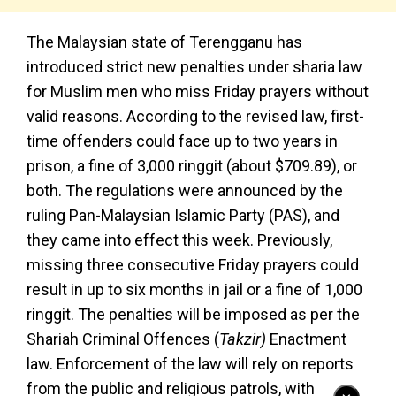
The Malaysian state of Terengganu has
introduced strict new penalties under sharia law
for Muslim men who miss Friday prayers without
valid reasons. According to the revised law, first-
time offenders could face up to two years in
prison, a fine of 3,000 ringgit (about $709.89), or
both. The regulations were announced by the
ruling Pan-Malaysian Islamic Party (PAS), and
they came into effect this week. Previously,
missing three consecutive Friday prayers could
result in up to six months in jail or a fine of 1,000
ringgit. The penalties will be imposed as per the
Shariah Criminal Offences (
Takzir)
Enactment
law. Enforcement of the law will rely on reports
from the public and religious patrols, with