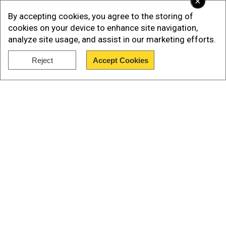
×
reminders posted in mosques.
By accepting cookies, you agree to the storing of
cookies on your device to enhance site navigation,
analyze site usage, and assist in our marketing efforts.
Reject
Accept Cookies
Show Full Article
Our Network Sites
Read More |
'Sharia law over Indian
constitution'? Why Jharkhand minister's
remarks spark political debate