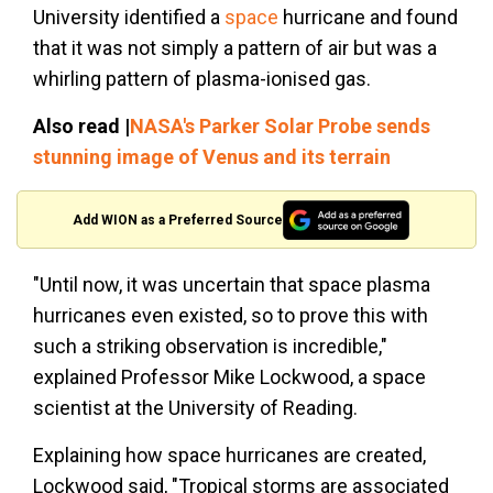
University identified a
space
hurricane and found
that it was not simply a pattern of air but was a
whirling pattern of plasma-ionised gas.
Also read |
NASA's Parker Solar Probe sends
stunning image of Venus and its terrain
Add WION as a Preferred Source
"Until now, it was uncertain that space plasma
hurricanes even existed, so to prove this with
such a striking observation is incredible,"
explained Professor Mike Lockwood, a space
scientist at the University of Reading.
Explaining how space hurricanes are created,
Lockwood said, "Tropical storms are associated