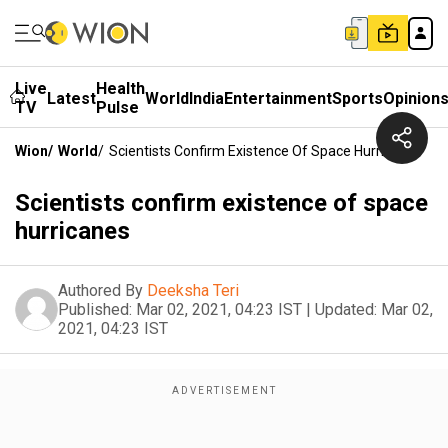
Live
Health
Latest
World
India
Entertainment
Sports
Opinion
TV
Pulse
Wion
/
World
/
Scientists Confirm Existence Of Space Hurricanes
Scientists confirm existence of space
hurricanes
Authored By
Deeksha Teri
Published:
Mar 02, 2021, 04:23 IST
|
Updated:
Mar 02,
2021, 04:23 IST