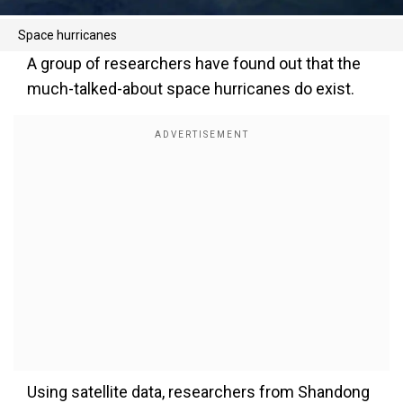
Space hurricanes
A group of researchers have found out that the
much-talked-about space hurricanes do exist.
Using satellite data, researchers from Shandong