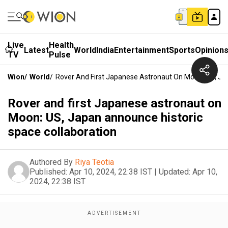
Live
Health
Latest
World
India
Entertainment
Sports
Opinion
TV
Pulse
Wion
/
World
/
Rover And First Japanese Astronaut On Moon: US, Ja
Rover and first Japanese astronaut on
Moon: US, Japan announce historic
space collaboration
Authored By
Riya Teotia
Published:
Apr 10, 2024, 22:38 IST
|
Updated:
Apr 10,
2024, 22:38 IST