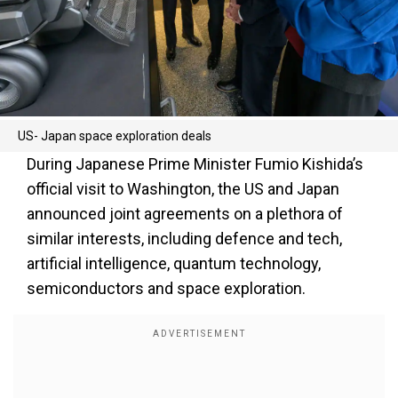
US- Japan space exploration deals
During Japanese Prime Minister Fumio Kishida’s
official visit to Washington, the US and Japan
announced joint agreements on a plethora of
similar interests, including defence and tech,
artificial intelligence, quantum technology,
semiconductors and space exploration.