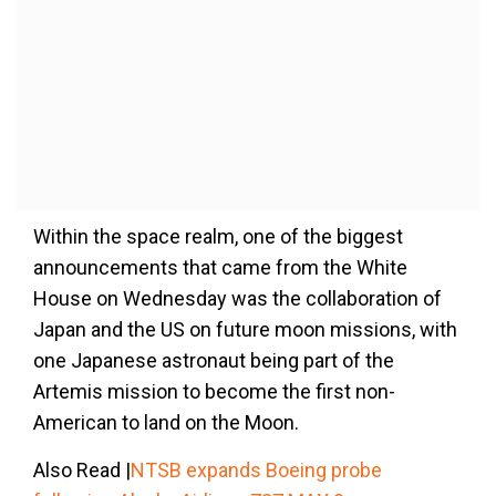
Within the space realm, one of the biggest
announcements that came from the White
House on Wednesday was the collaboration of
Japan and the US on future moon missions, with
one Japanese astronaut being part of the
Artemis mission to become the first non-
American to land on the Moon.
Also Read |
NTSB expands Boeing probe