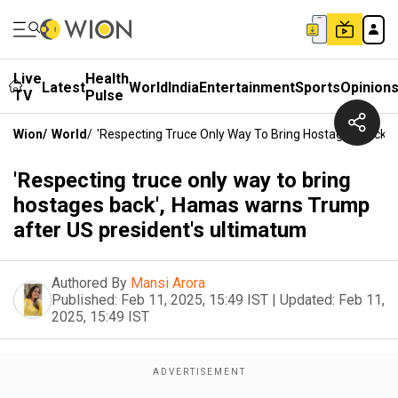
Live
Health
Latest
World
India
Entertainment
Sports
Opinion
TV
Pulse
Wion
/
World
/
'Respecting Truce Only Way To Bring Hostages Back'
'Respecting truce only way to bring
hostages back', Hamas warns Trump
after US president's ultimatum
Authored By
Mansi Arora
Published:
Feb 11, 2025, 15:49 IST
|
Updated:
Feb 11,
2025, 15:49 IST