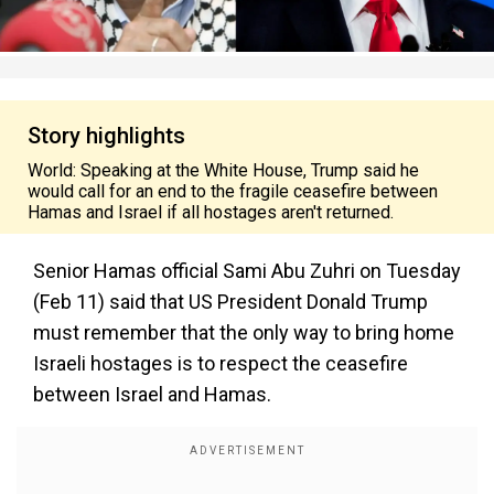
Story highlights
World: Speaking at the White House, Trump said he
would call for an end to the fragile ceasefire between
Hamas and Israel if all hostages aren't returned.
Senior Hamas official Sami Abu Zuhri on Tuesday
(Feb 11) said that US President Donald Trump
must remember that the only way to bring home
Israeli hostages is to respect the ceasefire
between Israel and Hamas.