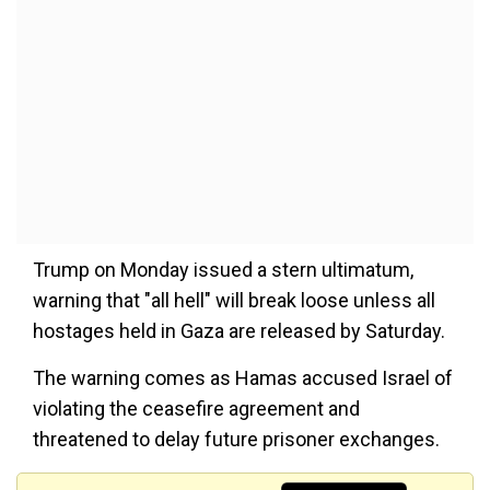
Trump on Monday issued a stern ultimatum,
warning that "all hell" will break loose unless all
hostages held in Gaza are released by Saturday.
The warning comes as Hamas accused Israel of
violating the ceasefire agreement and
threatened to delay future prisoner exchanges.