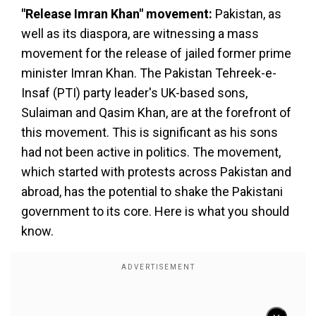
"Release Imran Khan" movement:
Pakistan, as
well as its diaspora, are witnessing a mass
movement for the release of jailed former prime
minister Imran Khan. The Pakistan Tehreek-e-
Insaf (PTI) party leader's UK-based sons,
Sulaiman and Qasim Khan, are at the forefront of
this movement. This is significant as his sons
had not been active in politics. The movement,
which started with protests across Pakistan and
abroad, has the potential to shake the Pakistani
government to its core. Here is what you should
know.