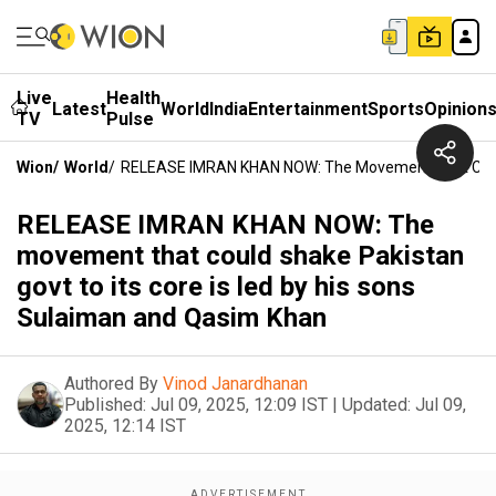
Live
Health
Latest
World
India
Entertainment
Sports
Opinion
TV
Pulse
Wion
/
World
/
RELEASE IMRAN KHAN NOW: The Movement That Could S
RELEASE IMRAN KHAN NOW: The
movement that could shake Pakistan
govt to its core is led by his sons
Sulaiman and Qasim Khan
Authored By
Vinod Janardhanan
Published:
Jul 09, 2025, 12:09 IST
|
Updated:
Jul 09,
2025, 12:14 IST