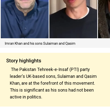
Imran Khan and his sons Sulaiman and Qasim
Story highlights
The Pakistan Tehreek-e-Insaf (PTI) party
leader's UK-based sons, Sulaiman and Qasim
Khan, are at the forefront of this movement.
This is significant as his sons had not been
active in politics.