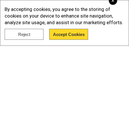
×
By accepting cookies, you agree to the storing of
cookies on your device to enhance site navigation,
analyze site usage, and assist in our marketing efforts.
Reject
Accept Cookies
Show Full Article
Imran Khan's sister announces
nationwide movement to free him
Aleema Khan, Imran Khan’s sister, announced on
Tuesday (July 8) that the PTI would launch a
Our Network Sites
nationwide protest after the Islamic month of
Muharram. The protest will see significant
escalation on August 5, the day that marks two
years of Khan’s incarceration, and thereafter.