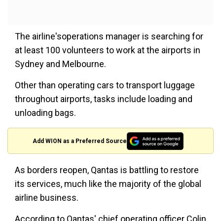
The airline'soperations manager is searching for
at least 100 volunteers to work at the airports in
Sydney and Melbourne.
Other than operating cars to transport luggage
throughout airports, tasks include loading and
unloading bags.
Add WION as a Preferred Source
As borders reopen, Qantas is battling to restore
its services, much like the majority of the global
airline business.
According to Qantas' chief operating officer Colin