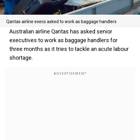
Qantas airline execs asked to work as baggage handlers
Australian airline Qantas has asked senior
executives to work as baggage handlers for
three months as it tries to tackle an acute labour
shortage.