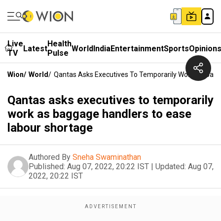
Live
Health
Latest
World
India
Entertainment
Sports
Opinion
TV
Pulse
Wion
/
World
/
Qantas Asks Executives To Temporarily Work As Bag
Qantas asks executives to temporarily
work as baggage handlers to ease
labour shortage
Authored By
Sneha Swaminathan
Published:
Aug 07, 2022, 20:22 IST
|
Updated:
Aug 07,
2022, 20:22 IST