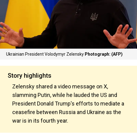
Ukrainian President Volodymyr Zelensky
Photograph: (AFP)
Story highlights
Zelensky shared a video message on X,
slamming Putin, while he lauded the US and
President Donald Trump's efforts to mediate a
ceasefire between Russia and Ukraine as the
war is in its fourth year.