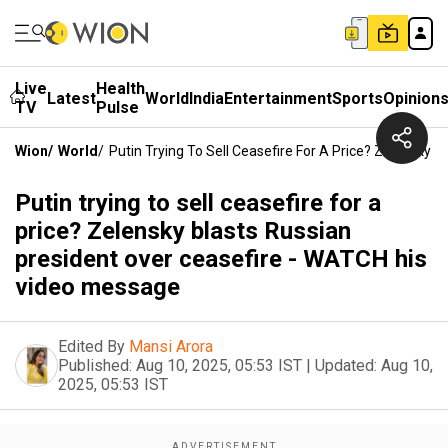
Live
Health
Latest
World
India
Entertainment
Sports
Opinion
TV
Pulse
Wion
/
World
/
Putin Trying To Sell Ceasefire For A Price? Zelensky
Putin trying to sell ceasefire for a
price? Zelensky blasts Russian
president over ceasefire - WATCH his
video message
Edited By
Mansi Arora
Published:
Aug 10, 2025, 05:53 IST
|
Updated:
Aug 10,
2025, 05:53 IST