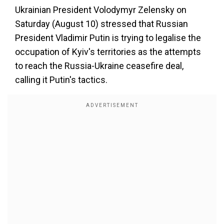
Ukrainian President Volodymyr Zelensky on
Saturday (August 10) stressed that Russian
President Vladimir Putin is trying to legalise the
occupation of Kyiv's territories as the attempts
to reach the Russia-Ukraine ceasefire deal,
calling it Putin's tactics.