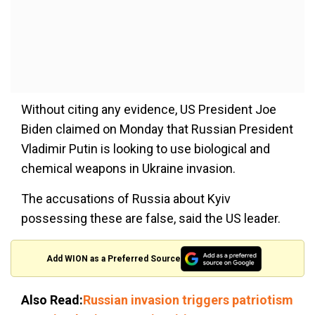
Without citing any evidence, US President Joe
Biden claimed on Monday that Russian President
Vladimir Putin is looking to use biological and
chemical weapons in Ukraine invasion.
The accusations of Russia about Kyiv
possessing these are false, said the US leader.
Add WION as a Preferred Source
Also Read:
Russian invasion triggers patriotism