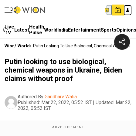
Live
Health
Latest
World
India
Entertainment
Sports
Opinion
TV
Pulse
Wion
/
World
/
Putin Looking To Use Biological, Chemical Weapons In
Putin looking to use biological,
chemical weapons in Ukraine, Biden
claims without proof
Authored By
Gandharv Walia
Published:
Mar 22, 2022, 05:52 IST
|
Updated:
Mar 22,
2022, 05:52 IST