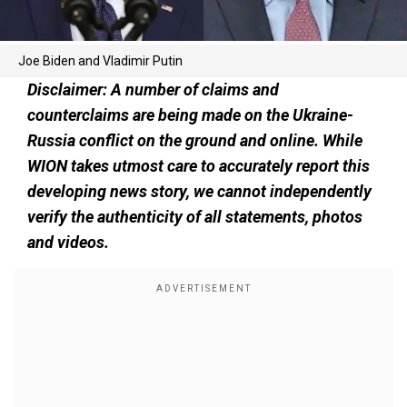
Joe Biden and Vladimir Putin
Disclaimer: A number of claims and
counterclaims are being made on the Ukraine-
Russia conflict on the ground and online. While
WION takes utmost care to accurately report this
developing news story, we cannot independently
verify the authenticity of all statements, photos
and videos.