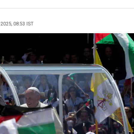
 2025, 08:53 IST