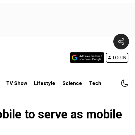
LOGIN
TV Show
Lifestyle
Science
Tech
obile to serve as mobile