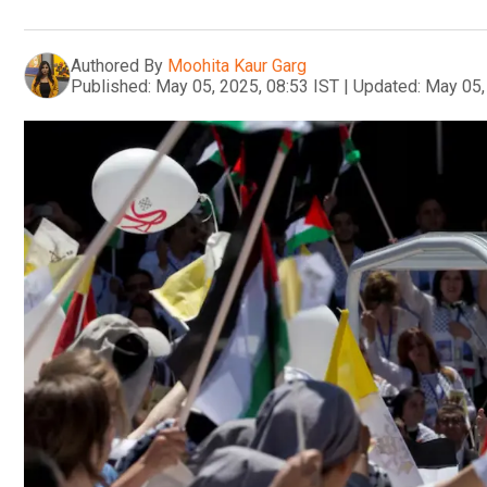
Authored By
Moohita Kaur Garg
Published:
May 05, 2025, 08:53 IST
|
Updated:
May 05,