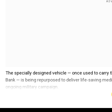
The specially designed vehicle — once used to carry t
Bank — is being repurposed to deliver life-saving medic
ongoing military campaign.
Also read |
Trump mocks Pope Francis' death? US Pres
‘Blasphemy’