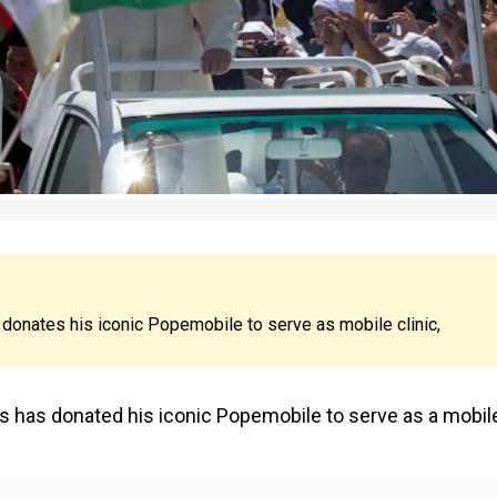
 donates his iconic Popemobile to serve as mobile clinic,
is has donated his iconic Popemobile to serve as a mobil