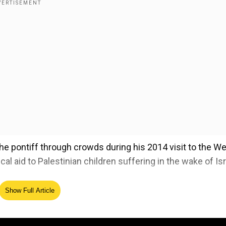
he pontiff through crowds during his 2014 visit to the W
al aid to Palestinian children suffering in the wake of Isr
Show Full Article
ident posts AI image in papal attire, netizens call it