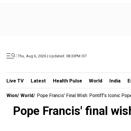
|
Thu, Aug 6, 2026 | Updated: 08.33PM IST
Live TV
Latest
Health Pulse
World
India
E
Wion
/
World
/
Pope Francis' Final Wish: Pontiff's Iconic Po
Pope Francis' final wis