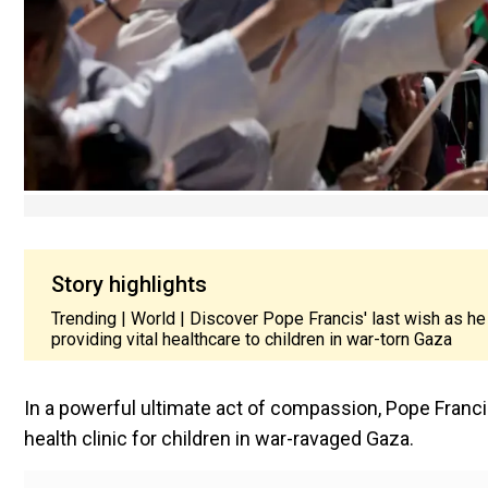
Story highlights
Trending | World | Discover Pope Francis' last wish as he
providing vital healthcare to children in war-torn Gaza
In a powerful ultimate act of compassion, Pope Franc
health clinic for children in war-ravaged Gaza.