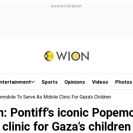
ntertainment
Sports
Opinions
Videos
Photos
pemobile To Serve As Mobile Clinic For Gaza’s Children
h: Pontiff's iconic Popem
clinic for Gaza’s children