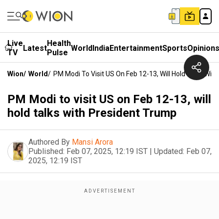
Live
Health
Latest
World
India
Entertainment
Sports
Opinion
TV
Pulse
Wion
/
World
/
PM Modi To Visit US On Feb 12-13, Will Hold Talks Wit
PM Modi to visit US on Feb 12-13, will
hold talks with President Trump
Authored By
Mansi Arora
Published:
Feb 07, 2025, 12:19 IST
|
Updated:
Feb 07,
2025, 12:19 IST