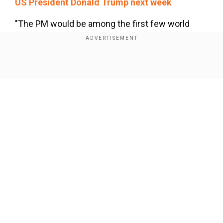
US President Donald Trump next week
"The PM would be among the first few world
leaders to visit the US following the inauguration
of President Trump,” Misri said at a special
briefing of the Ministry of External Affairs (MEA).
Show Full Article
Modi to visit France from Feb 10-12
Our Network Sites