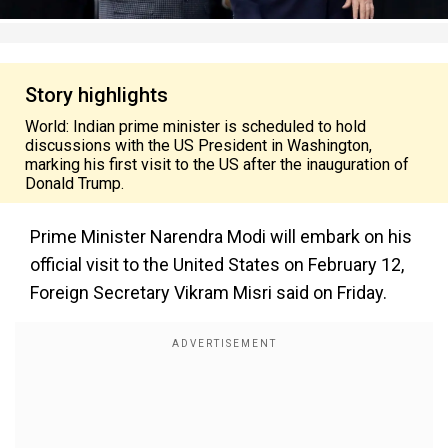
Story highlights
World: Indian prime minister is scheduled to hold
discussions with the US President in Washington,
marking his first visit to the US after the inauguration of
Donald Trump.
Prime Minister Narendra Modi will embark on his
official visit to the United States on February 12,
Foreign Secretary Vikram Misri said on Friday.