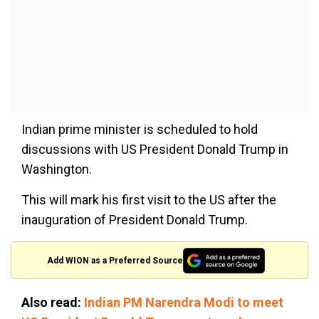
Indian prime minister is scheduled to hold
discussions with US President Donald Trump in
Washington.
This will mark his first visit to the US after the
inauguration of President Donald Trump.
Add WION as a Preferred Source
Also read:
Indian PM Narendra Modi to meet