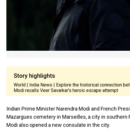
Story highlights
World | India News | Explore the historical connection
Modi recalls Veer Savarkar's heroic escape attempt
Indian Prime Minister Narendra Modi and French Pre
Mazargues cemetery in Marseilles, a city in southern F
Modi also opened a new consulate in the city.