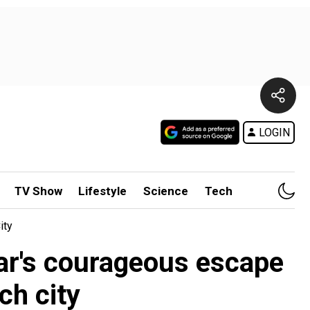
LOGIN
TV Show
Lifestyle
Science
Tech
ity
ar's courageous escape
ch city