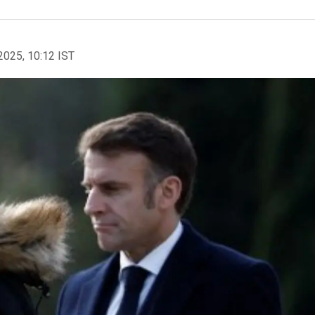
2025, 10:12 IST