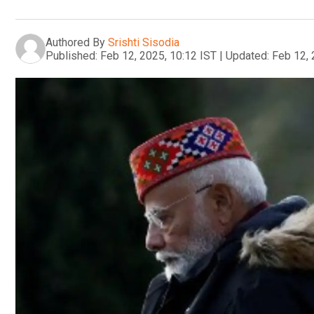
Authored By
Srishti Sisodia
Published:
Feb 12, 2025, 10:12 IST
|
Updated:
Feb 12, 