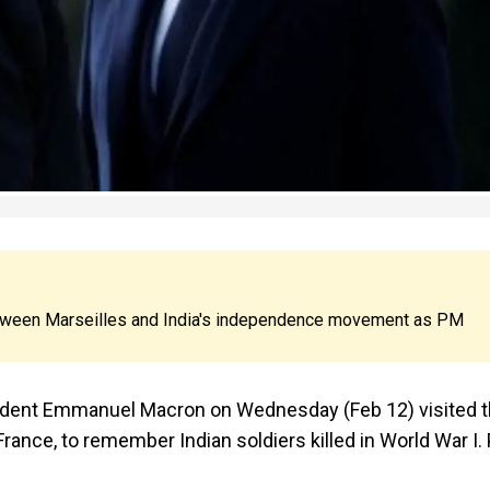
 between Marseilles and India's independence movement as PM
sident Emmanuel Macron on Wednesday (Feb 12) visited 
rance, to remember Indian soldiers killed in World War I.