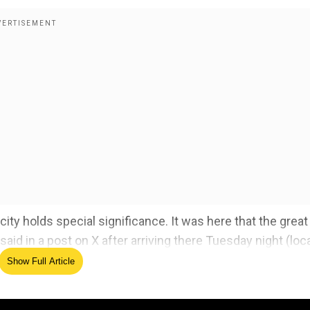
 city holds special significance. It was here that the great
d in a post on X after arriving there Tuesday night (loc
Show Full Article
les and the French activists of that time who demanded th
of Veer Savarkar continues to inspire generations!"