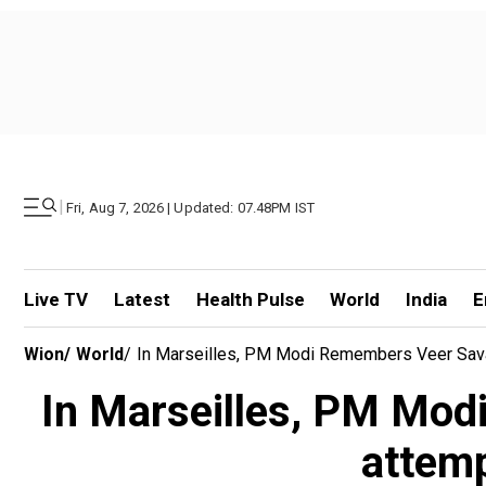
|
Fri, Aug 7, 2026 | Updated: 07.48PM IST
Live TV
Latest
Health Pulse
World
India
E
Wion
/
World
/
In Marseilles, PM Modi Remembers Veer Savar
In Marseilles, PM Mod
attemp