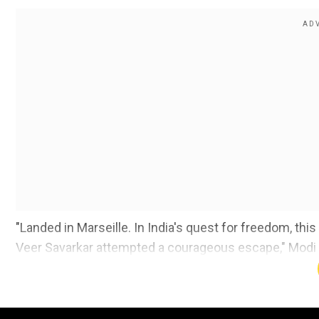
"Landed in Marseille. In India's quest for freedom, this
Veer Savarkar attempted a courageous escape," Modi sai
time).
He added, "I also want to thank the people of Marseil
he not be handed over to British custody. The bravery 