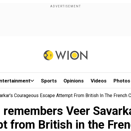
ntertainment
Sports
Opinions
Videos
Photos
kar's Courageous Escape Attempt From British In The French C
i remembers Veer Savark
t from British in the Fren