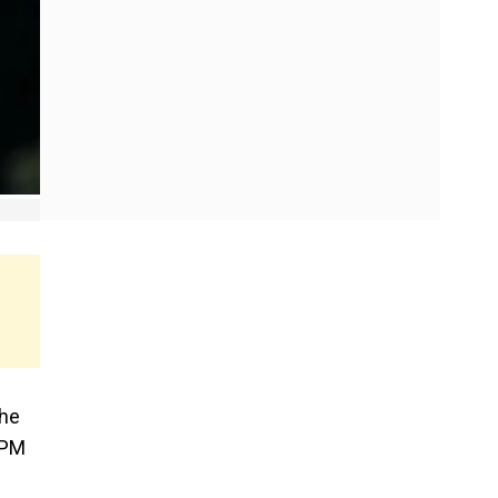
the
 PM