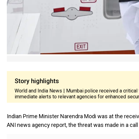
Story highlights
World and India News | Mumbai police received a critical 
immediate alerts to relevant agencies for enhanced secu
Indian Prime Minister Narendra Modi was at the receivin
ANI news agency report, the threat was made in a call