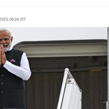
2025, 06:26 IST