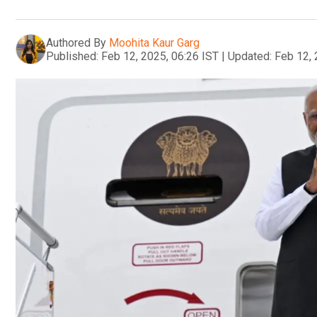
Authored By
Moohita Kaur Garg
Published:
Feb 12, 2025, 06:26 IST
|
Updated:
Feb 12, 