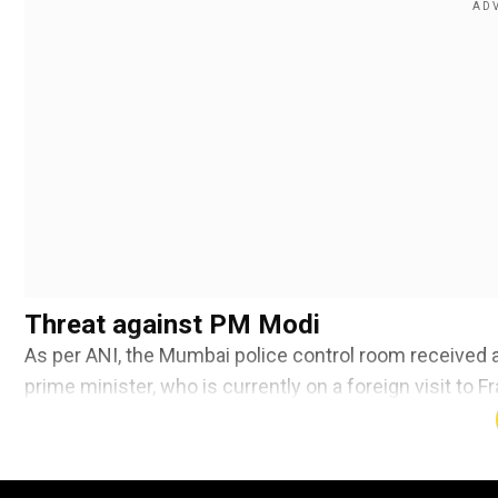
Threat against PM Modi
As per ANI, the Mumbai police control room received a 
prime minister, who is currently on a foreign visit to 
Add WION as a Preferr
Also read |
India developing its own AI Language Mod