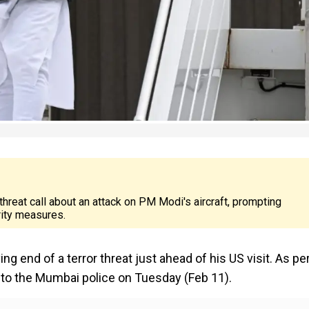
threat call about an attack on PM Modi's aircraft, prompting
rity measures.
g end of a terror threat just ahead of his US visit. As pe
 to the Mumbai police on Tuesday (Feb 11).