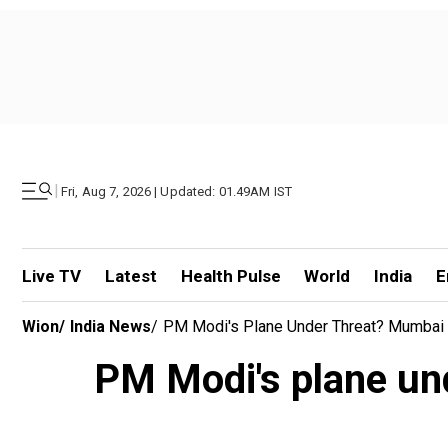
|
Fri, Aug 7, 2026 | Updated: 01.49AM IST
Live TV
Latest
Health Pulse
World
India
E
Wion
/
India News
/
PM Modi's Plane Under Threat? Mumbai Po
PM Modi's plane und