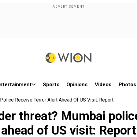
ntertainment
Sports
Opinions
Videos
Photos
lice Receive Terror Alert Ahead Of US Visit: Report
er threat? Mumbai police 
ahead of US visit: Report