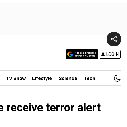
LOGIN
TV Show
Lifestyle
Science
Tech
receive terror alert