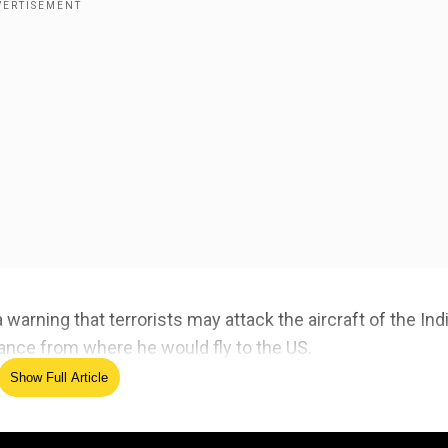
warning that terrorists may attack the aircraft of the Ind
France from where he would fly to the US.
Show Full Article
ed Source
el inspired by nation's diversity: PM Modi at AI Actio