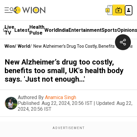
Live
Health
Latest
World
India
Entertainment
Sports
Opinion
TV
Pulse
Wion
/
World
/
New Alzheimer’s Drug Too Costly, Benefits Too Small, U
New Alzheimer’s drug too costly,
benefits too small, UK's health body
says. 'Just not enough...'
Authored By
Anamica Singh
Published:
Aug 22, 2024, 20:56 IST
|
Updated:
Aug 22,
2024, 20:56 IST