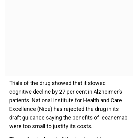
Trials of the drug showed that it slowed
cognitive decline by 27 per cent in Alzheimer’s
patients. National Institute for Health and Care
Excellence (Nice) has rejected the drug in its
draft guidance saying the benefits of lecanemab
were too small to justify its costs.