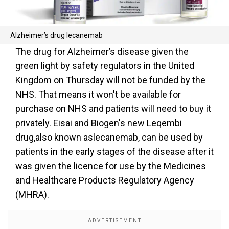
Alzheimer’s drug lecanemab
The drug for Alzheimer’s disease given the
green light by safety regulators in the United
Kingdom on Thursday will not be funded by the
NHS. That means it won't be available for
purchase on NHS and patients will need to buy it
privately. Eisai and Biogen's new Leqembi
drug,also known aslecanemab, can be used by
patients in the early stages of the disease after it
was given the licence for use by the Medicines
and Healthcare Products Regulatory Agency
(MHRA).