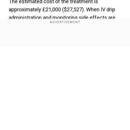
The estimated cost of the treatment is
approximately £21,000 ($27,527). When IV drip
administration and monitoring side effects are
taken into account, the final costs climb higher.
Show Full Article
Add WION as a Preferred Source
Hilary Evans-Newton, the chief executive at
Alzheimer’s Research UK, told the Telegraph, "It’s
clear our health system isn’t ready to embrace
this new wave of Alzheimer’s drugs."
Our Network Sites
"It means that, as things stand, people in the
early stages of the disease will be denied
access to lecanemab through the NHS, and it will
only be available to those who can pay privately.
This is deeply disappointing.”