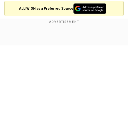
Add WION as a Preferred Source
Modi in US: Full schedule
1600 Hrs EST (02:30 AM IST) - PM Modi to arrive
at the White House
Show Full Article
1605 - 1650 Hrs EST (02:35- 3:20 AM IST) -
Bilateral meeting
Our Network Sites