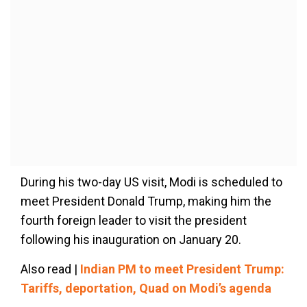
During his two-day US visit, Modi is scheduled to
meet President Donald Trump, making him the
fourth foreign leader to visit the president
following his inauguration on January 20.
Also read |
Indian PM to meet President Trump:
Tariffs, deportation, Quad on Modi’s agenda