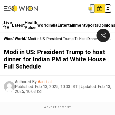
Live
Health
Latest
World
India
Entertainment
Sports
Opinion
TV
Pulse
Wion
/
World
/
Modi In US: President Trump To Host Dinner For Indian
Modi in US: President Trump to host
dinner for Indian PM at White House |
Full Schedule
Authored By
Aanchal
Published:
Feb 13, 2025, 10:03 IST
|
Updated:
Feb 13,
2025, 10:03 IST