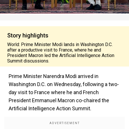
Story highlights
World: Prime Minister Modi lands in Washington D.C.
after a productive visit to France, where he and
President Macron led the Artificial Intelligence Action
Summit discussions.
Prime Minister Narendra Modi arrived in
Washington D.C. on Wednesday, following a two-
day visit to France where he and French
President Emmanuel Macron co-chaired the
Artificial Intelligence Action Summit.