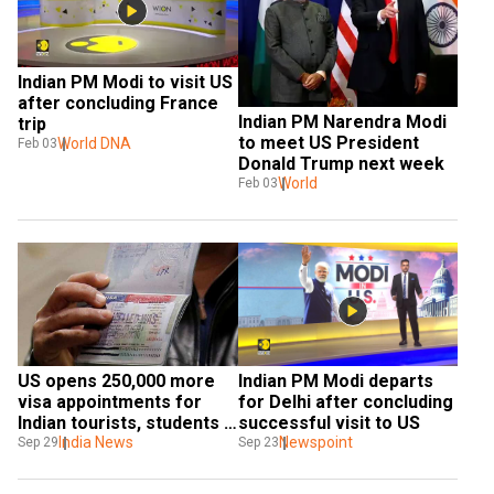
Indian PM Modi to visit US 
after concluding France 
Indian PM Narendra Modi 
trip
to meet US President 
World DNA
Feb 03
Donald Trump next week
World
Feb 03
US opens 250,000 more 
Indian PM Modi departs 
visa appointments for 
for Delhi after concluding 
Indian tourists, students 
successful visit to US
after PM Modi's visit
India News
Newspoint
Sep 29
Sep 23