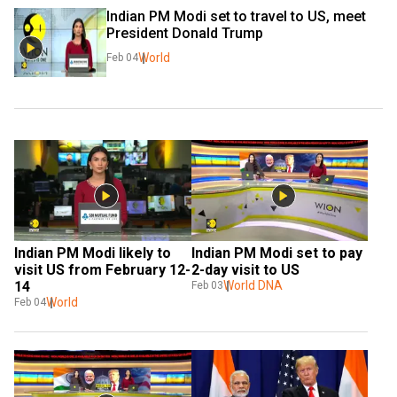
Indian PM Modi set to travel to US, meet 
President Donald Trump
World
Feb 04
Indian PM Modi likely to 
Indian PM Modi set to pay 
visit US from February 12-
2-day visit to US
14
World DNA
Feb 03
World
Feb 04