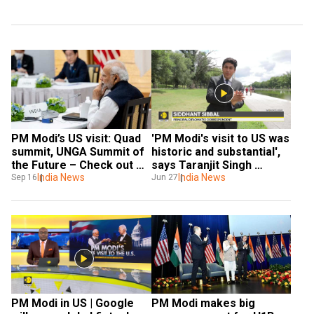
PM Modi’s US visit: Quad 
'PM Modi's visit to US was 
summit, UNGA Summit of 
historic and substantial', 
the Future – Check out 
says Taranjit Singh 
the complete itinerary
India News
Sandhu | WION Exclusive
India News
Sep 16
Jun 27
PM Modi in US | Google 
PM Modi makes big 