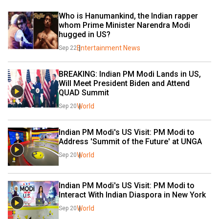
Who is Hanumankind, the Indian rapper 
whom Prime Minister Narendra Modi 
hugged in US?
Entertainment News
Sep 22
BREAKING: Indian PM Modi Lands in US, 
Will Meet President Biden and Attend 
QUAD Summit
World
Sep 20
Indian PM Modi's US Visit: PM Modi to 
Address 'Summit of the Future' at UNGA
World
Sep 20
Indian PM Modi's US Visit: PM Modi to 
Interact With Indian Diaspora in New York
World
Sep 20