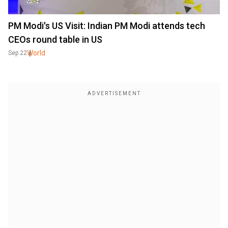
PM Modi's US Visit: Indian PM Modi attends tech
CEOs round table in US
World
Sep 22