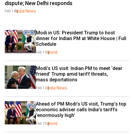
dispute; New Delhi responds
India News
Feb 14
Modi in US: President Trump to host 
dinner for Indian PM at White House | Full 
Schedule
World
Feb 13
Modi’s US visit: Indian PM to meet ‘dear 
friend’ Trump amid tariff threats, 
mass deportations
India News
Feb 12
Ahead of PM Modi’s US visit, Trump’s top 
economic adviser calls India’s tariffs 
‘enormously high’
World
Feb 10