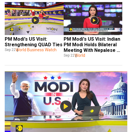
PM Modi's US Visit: 
PM Modi's US Visit: Indian 
Strengthening QUAD Ties
PM Modi Holds Bilateral 
World Business Watch
Meeting With Nepalese 
Sep 22
Counterpart Oli
World
Sep 22