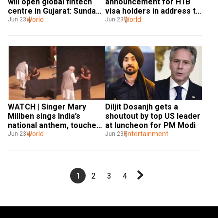
will open global fintech 
announcement for H1B 
centre in Gujarat: Sundar 
visa holders in address to 
Pichai after meeting PM
World
Indian diaspora
World
Jun 23
Jun 23
WATCH | Singer Mary 
Diljit Dosanjh gets a 
Millben sings India’s 
shoutout by top US leader 
national anthem, touches 
at luncheon for PM Modi
PM Modi’s feet
World
Entertainment
Jun 23
Jun 23
1
2
3
4