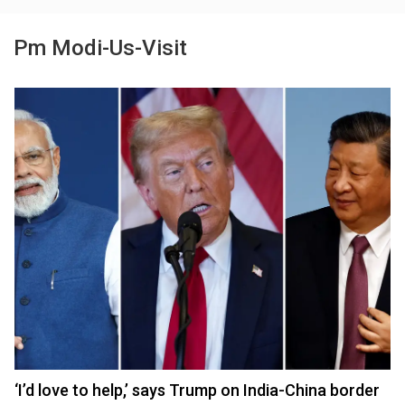
Pm Modi-Us-Visit
‘I’d love to help,’ says Trump on India-China border