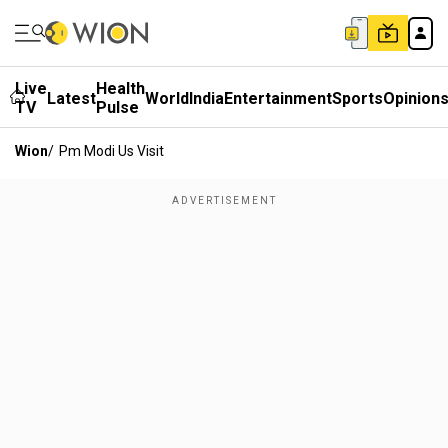
Live
Health
Latest
World
India
Entertainment
Sports
Opinion
TV
Pulse
Wion
/
Pm Modi Us Visit