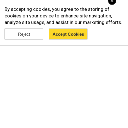
×
By accepting cookies, you agree to the storing of
cookies on your device to enhance site navigation,
analyze site usage, and assist in our marketing efforts.
Reject
Accept Cookies
Show Full Article
In a video that is going viral on social media, amid
Our Network Sites
the landscape of destruction, a rescuer can be
seen running with the newborn in his arms.
Take a look at the astounding rescue here: