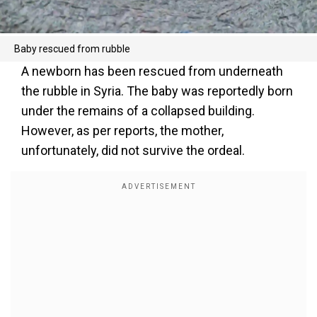
Baby rescued from rubble
A newborn has been rescued from underneath
the rubble in Syria. The baby was reportedly born
under the remains of a collapsed building.
However, as per reports, the mother,
unfortunately, did not survive the ordeal.