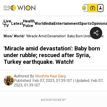
Live
Health
Latest
World
India
Entertainment
Sports
Opinion
TV
Pulse
Wion
/
World
/
'Miracle Amid Devastation': Baby Born Under Rubble; 
'Miracle amid devastation': Baby born
under rubble; rescued after Syria,
Turkey earthquake. Watch!
Authored By
Moohita Kaur Garg
Published:
Feb 07, 2023, 01:39 IST
|
Updated:
Feb 07,
2023, 01:39 IST