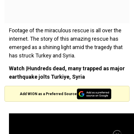
Footage of the miraculous rescue is all over the
internet. The story of this amazing rescue has
emerged as a shining light amid the tragedy that
has struck Turkey and Syria.
Watch |Hundreds dead, many trapped as major
earthquake jolts Turkiye, Syria
Add WION as a Preferred Source