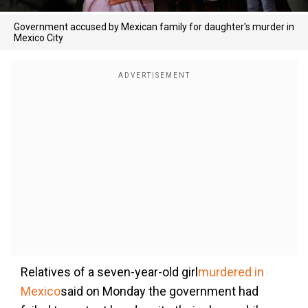
Government accused by Mexican family for daughter's murder in
Mexico City
Relatives of a seven-year-old girl
murdered in
Mexico
said on Monday the government had