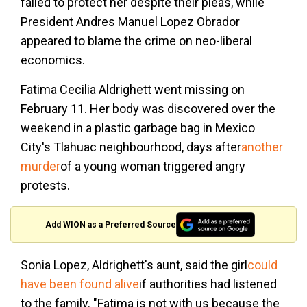
failed to protect her despite their pleas, while
President Andres Manuel Lopez Obrador
appeared to blame the crime on neo-liberal
economics.
Fatima Cecilia Aldrighett went missing on
February 11. Her body was discovered over the
weekend in a plastic garbage bag in Mexico
City's Tlahuac neighbourhood, days after
another
murder
of a young woman triggered angry
protests.
Add WION as a Preferred Source
Sonia Lopez, Aldrighett's aunt, said the girl
could
have been found alive
if authorities had listened
to the family. "Fatima is not with us because the