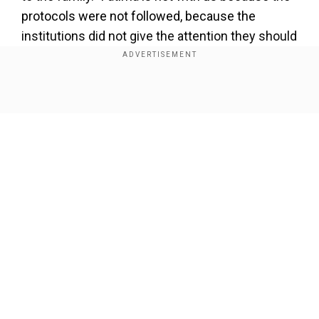
protocols were not followed, because the
institutions did not give the attention they should
have," Lopez said, her voice breaking with
emotion as she spoke to reporters. "We will not
forget her."
Show Full Article
Also Read
:
Murders in Mexico hit record as
Lopez Obrador seeks justice system reform
Lopez said precious hours were wasted after
Aldrighett was reported missing. She also said
social services had not heeded calls to help the
Our Network Sites
girl's mother, who has health problems, support
her daughter.