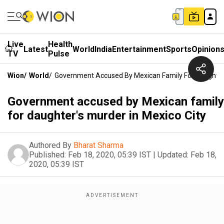
Live
Health
Latest
World
India
Entertainment
Sports
Opinion
TV
Pulse
Wion
/
World
/
Government Accused By Mexican Family For Daughter'
Government accused by Mexican family
for daughter's murder in Mexico City
Authored By
Bharat Sharma
Published:
Feb 18, 2020, 05:39 IST
|
Updated:
Feb 18,
2020, 05:39 IST