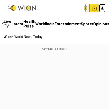
Live
Health
Latest
World
India
Entertainment
Sports
Opinion
TV
Pulse
Wion
/
World News Today