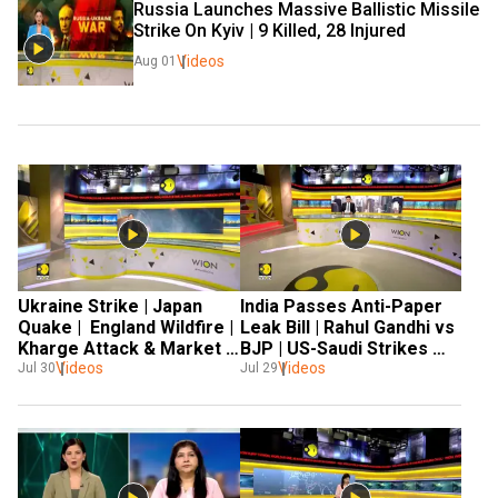
Russia Launches Massive Ballistic Missile 
Strike On Kyiv | 9 Killed, 28 Injured
Videos
Aug 01
Ukraine Strike | Japan 
India Passes Anti-Paper 
Quake |  England Wildfire |  
Leak Bill | Rahul Gandhi vs 
Kharge Attack & Market 
BJP | US-Saudi Strikes 
Rally | World News
Videos
Videos
Iraq | Japan Earthquake 
Jul 30
Jul 29