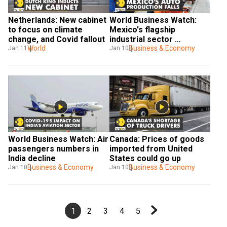
Netherlands: New cabinet 
World Business Watch: 
to focus on climate 
Mexico's flagship 
change, and Covid fallout
industrial sector 
World
struggles
Business & Economy
Jan 11
Jan 10
World Business Watch: Air 
Canada: Prices of goods 
passengers numbers in 
imported from United 
India decline
States could go up
Business & Economy
Business & Economy
Jan 10
Jan 10
1
2
3
4
5