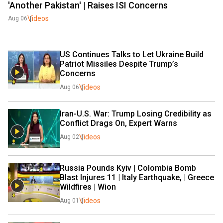
'Another Pakistan' | Raises ISI Concerns
Videos
Aug 06
US Continues Talks to Let Ukraine Build 
Patriot Missiles Despite Trump’s 
Concerns
Videos
Aug 06
Iran-U.S. War: Trump Losing Credibility as 
Conflict Drags On, Expert Warns
Videos
Aug 02
Russia Pounds Kyiv | Colombia Bomb 
Blast Injures 11 | Italy Earthquake, | Greece 
Wildfires | Wion
Videos
Aug 01