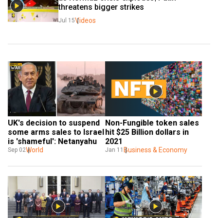
threatens bigger strikes
Videos
Jul 15
UK's decision to suspend 
Non-Fungible token sales 
some arms sales to Israel 
hit $25 Billion dollars in 
is 'shameful': Netanyahu
2021
World
Business & Economy
Sep 02
Jan 11