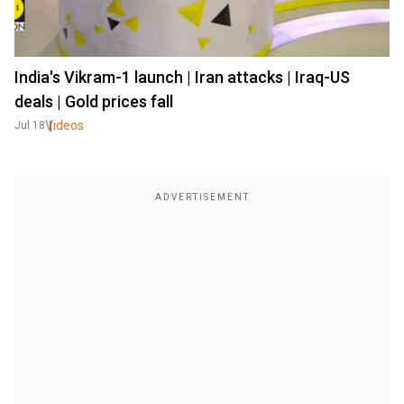
India's Vikram-1 launch | Iran attacks | Iraq-US
deals | Gold prices fall
Videos
Jul 18