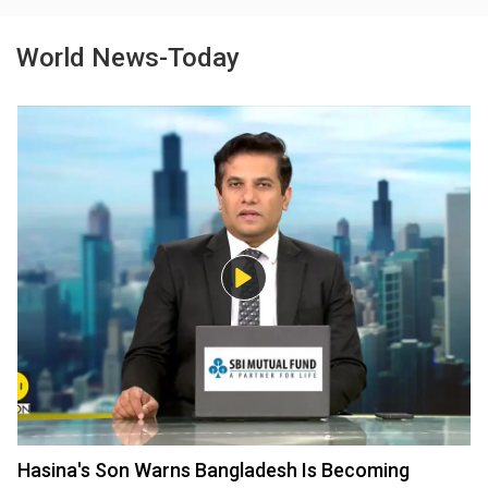
World News-Today
Hasina's Son Warns Bangladesh Is Becoming