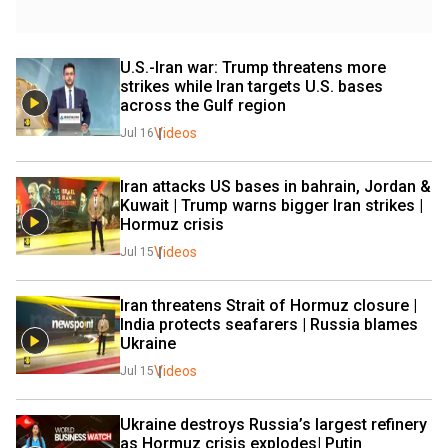
U.S.-Iran war: Trump threatens more 
strikes while Iran targets U.S. bases 
across the Gulf region
Videos
Jul 16
Iran attacks US bases in bahrain, Jordan & 
Kuwait | Trump warns bigger Iran strikes |  
Hormuz crisis
Videos
Jul 15
Iran threatens Strait of Hormuz closure | 
India protects seafarers | Russia blames 
Ukraine 
Videos
Jul 15
Ukraine destroys Russia’s largest refinery 
as Hormuz crisis explodes| Putin 