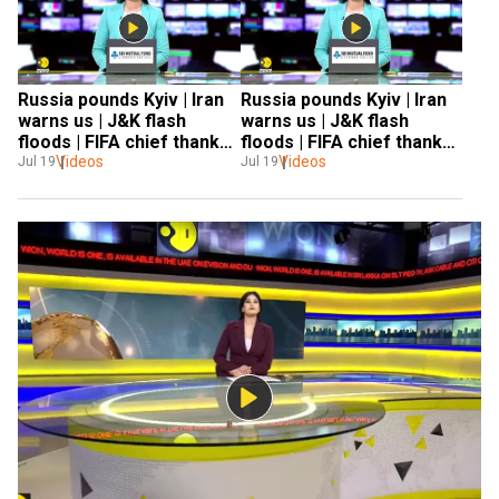
Russia pounds Kyiv | Iran 
Russia pounds Kyiv | Iran 
warns us | J&K flash 
warns us | J&K flash 
floods | FIFA chief thanks 
floods | FIFA chief thanks 
zeetv | russia- Ukraine
Videos
zeetv | russia- Ukraine
Videos
Jul 19
Jul 19