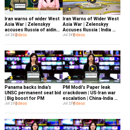
Iran warns of wider West 
Iran Warns of Wider West 
Asia War | Zelenskyy 
Asia War | Zelenskyy 
accuses Russia of aiding 
Accuses Russia | India 
Iran | India issues Black 
Videos
Videos
Issues Black Sea Advisory 
Jul 26
Jul 26
Sea Advisory | Spain 
Wildfires
Panama backs India’s 
PM Modi's Paper leak 
UNSC permanent seat bid 
crackdown | US-Iran war 
| Big boost for PM 
escalation | China-India 
Videos
talks & global Crisis
Videos
Jul 23
Jul 23