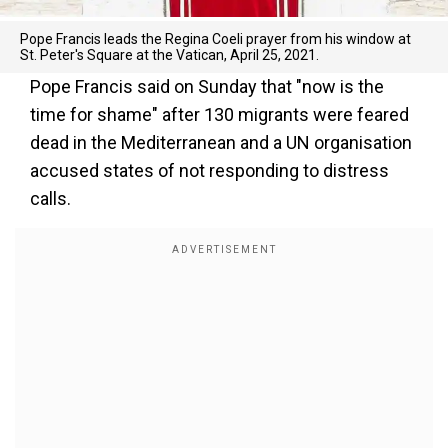
Pope Francis leads the Regina Coeli prayer from his window at
St. Peter's Square at the Vatican, April 25, 2021.
Pope Francis said on Sunday that "now is the
time for shame" after 130 migrants were feared
dead in the Mediterranean and a UN organisation
accused states of not responding to distress
calls.