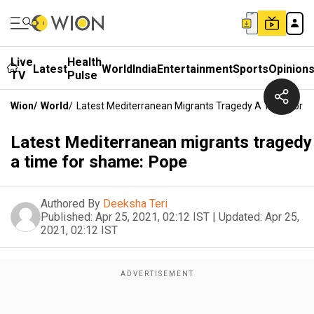
Live
Health
Latest
World
India
Entertainment
Sports
Opinion
TV
Pulse
Wion
/
World
/
Latest Mediterranean Migrants Tragedy A Time For 
Latest Mediterranean migrants tragedy
a time for shame: Pope
Authored By
Deeksha Teri
Published:
Apr 25, 2021, 02:12 IST
|
Updated:
Apr 25,
2021, 02:12 IST