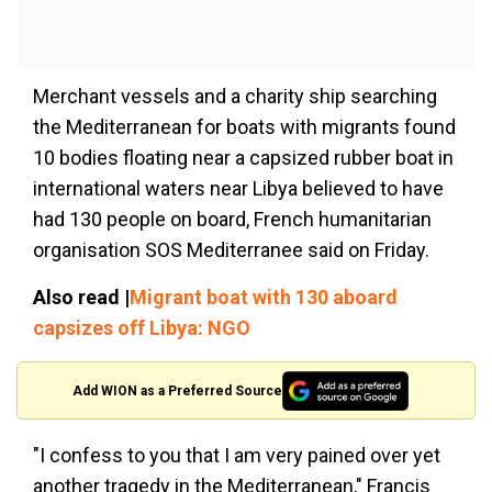
Merchant vessels and a charity ship searching
the Mediterranean for boats with migrants found
10 bodies floating near a capsized rubber boat in
international waters near Libya believed to have
had 130 people on board, French humanitarian
organisation SOS Mediterranee said on Friday.
Also read |
Migrant boat with 130 aboard
capsizes off Libya: NGO
Add WION as a Preferred Source
"I confess to you that I am very pained over yet
another tragedy in the Mediterranean," Francis