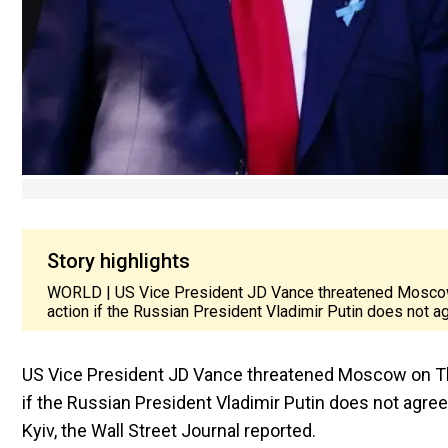
Story highlights
WORLD | US Vice President JD Vance threatened Moscow o
action if the Russian President Vladimir Putin does not ag
US Vice President JD Vance threatened Moscow on Thur
if the Russian President Vladimir Putin does not agre
Kyiv, the Wall Street Journal reported.