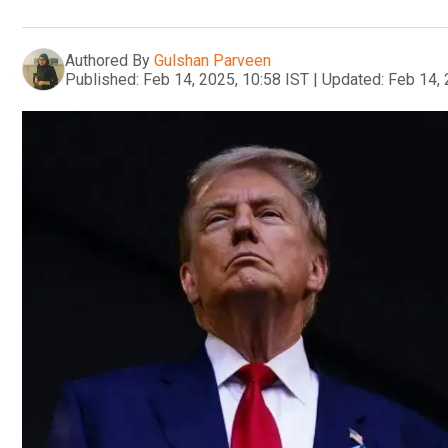
Authored By
Gulshan Parveen
Published:
Feb 14, 2025, 10:58 IST
|
Updated:
Feb 14, 