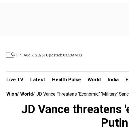
|
Fri, Aug 7, 2026 | Updated: 01.53AM IST
Live TV
Latest
Health Pulse
World
India
E
Wion
/
World
/
JD Vance Threatens 'economic,' 'military' San
JD Vance threatens 'e
Putin