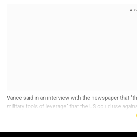
Vance said in an interview with the newspaper that "t
military tools of leverage" that the US could use agains
Also read:
'India not neutral', says PM Modi on Ukra
Add WION as a Preferr