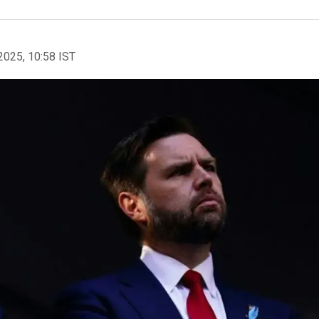
2025, 10:58 IST