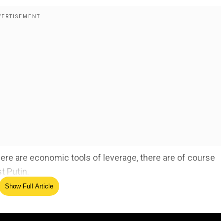
here are economic tools of leverage, there are of course
t Putin.
Show Full Article
ine-Russia war, thanks Trump for initiative to end war
ed Source