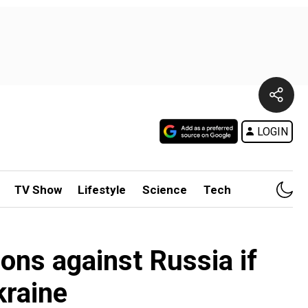
LOGIN
TV Show
Lifestyle
Science
Tech
ions against Russia if
kraine