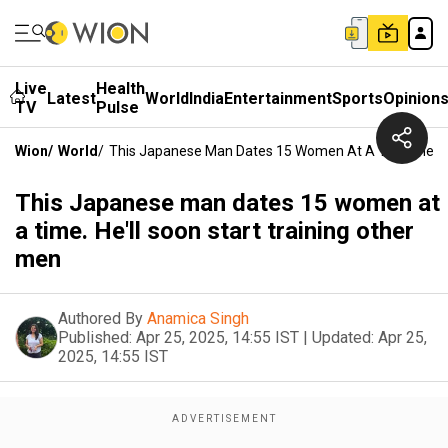
Live
Health
Latest
World
India
Entertainment
Sports
Opinion
TV
Pulse
Wion
/
World
/
This Japanese Man Dates 15 Women At A Time. He'll 
This Japanese man dates 15 women at
a time. He'll soon start training other
men
Authored By
Anamica Singh
Published:
Apr 25, 2025, 14:55 IST
|
Updated:
Apr 25,
2025, 14:55 IST