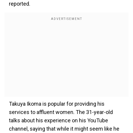
reported.
Takuya Ikoma is popular for providing his
services to affluent women. The 31-year-old
talks about his experience on his YouTube
channel, saying that while it might seem like he