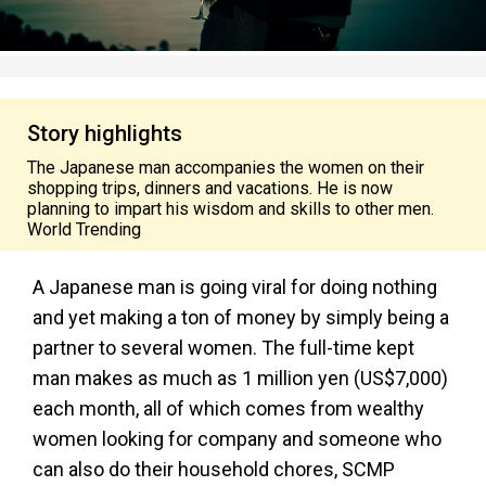
Story highlights
The Japanese man accompanies the women on their
shopping trips, dinners and vacations. He is now
planning to impart his wisdom and skills to other men.
World Trending
A Japanese man is going viral for doing nothing
and yet making a ton of money by simply being a
partner to several women. The full-time kept
man makes as much as 1 million yen (US$7,000)
each month, all of which comes from wealthy
women looking for company and someone who
can also do their household chores, SCMP