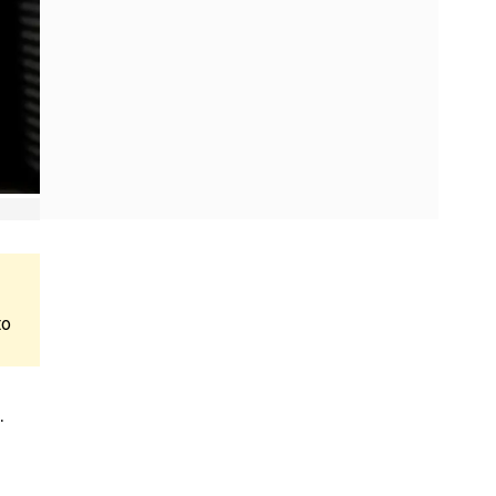
to
.
e