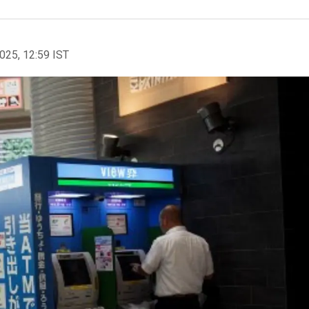
2025, 12:59 IST