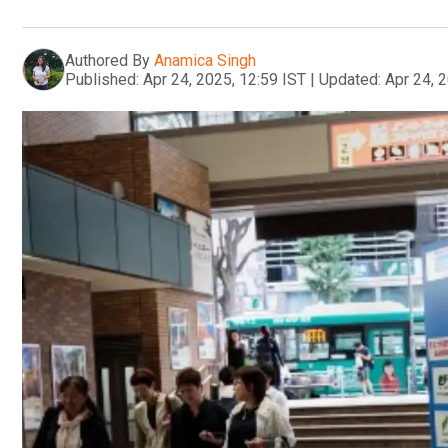
Authored By
Anamica Singh
Published:
Apr 24, 2025, 12:59 IST
|
Updated:
Apr 24, 