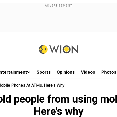
ntertainment
Sports
Opinions
Videos
Photos
Mobile Phones At ATMs. Here's Why
old people from using mo
Here's why