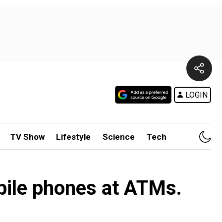
LOGIN
TV Show
Lifestyle
Science
Tech
bile phones at ATMs.