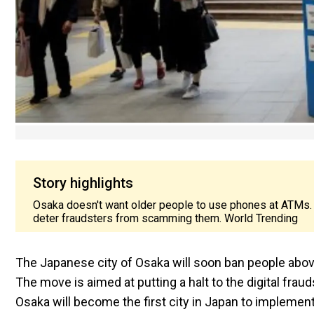
Story highlights
Osaka doesn't want older people to use phones at ATMs. T
deter fraudsters from scamming them. World Trending
The Japanese city of Osaka will soon ban people abov
The move is aimed at putting a halt to the digital frau
Osaka will become the first city in Japan to impleme