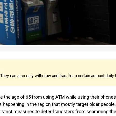
hey can also only withdraw and transfer a certain amount daily 
e the age of 65 from using ATM while using their phones
ds happening in the region that mostly target older people.
nt strict measures to deter fraudsters from scamming th