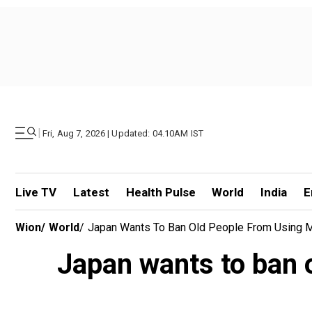
|
Fri, Aug 7, 2026 | Updated: 04.10AM IST
Live TV
Latest
Health Pulse
World
India
E
Wion
/
World
/
Japan Wants To Ban Old People From Using 
Japan wants to ban 