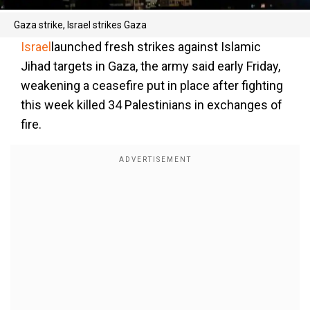
Gaza strike, Israel strikes Gaza
Israel
launched fresh strikes against Islamic
Jihad targets in Gaza, the army said early Friday,
weakening a ceasefire put in place after fighting
this week killed 34 Palestinians in exchanges of
fire.