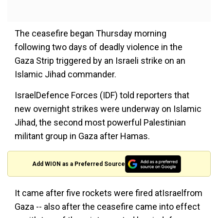
The ceasefire began Thursday morning
following two days of deadly violence in the
Gaza Strip triggered by an Israeli strike on an
Islamic Jihad commander.
IsraelDefence Forces (IDF) told reporters that
new overnight strikes were underway on Islamic
Jihad, the second most powerful Palestinian
militant group in Gaza after Hamas.
Add WION as a Preferred Source
It came after five rockets were fired atIsraelfrom
Gaza -- also after the ceasefire came into effect