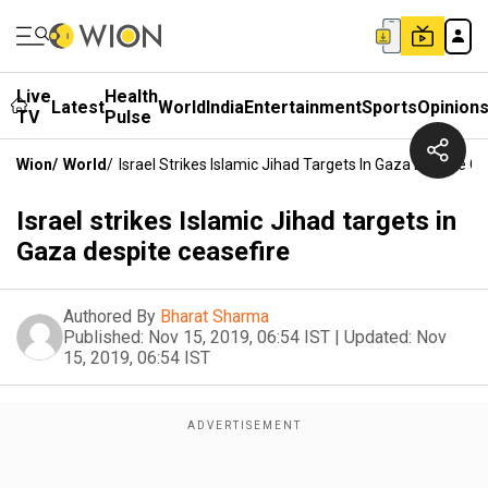
Live
Health
Latest
World
India
Entertainment
Sports
Opinion
TV
Pulse
Wion
/
World
/
Israel Strikes Islamic Jihad Targets In Gaza Despite C
Israel strikes Islamic Jihad targets in
Gaza despite ceasefire
Authored By
Bharat Sharma
Published:
Nov 15, 2019, 06:54 IST
|
Updated:
Nov
15, 2019, 06:54 IST