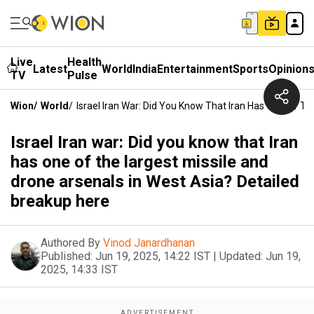
Live
Health
Latest
World
India
Entertainment
Sports
Opinion
TV
Pulse
Wion
/
World
/
Israel Iran War: Did You Know That Iran Has One Of T
Israel Iran war: Did you know that Iran
has one of the largest missile and
drone arsenals in West Asia? Detailed
breakup here
Authored By
Vinod Janardhanan
Published:
Jun 19, 2025, 14:22 IST
|
Updated:
Jun 19,
2025, 14:33 IST