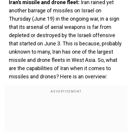
Iran's missile and drone fleet:
Iran rained yet
another barrage of missiles on Israel on
Thursday (June 19) in the ongoing war, in a sign
that its arsenal of aerial weapons is far from
depleted or destroyed by the Israeli offensive
that started on June 3. This is because, probably
unknown to many, Iran has one of the largest
missile and drone fleets in West Asia. So, what
are the capabilities of Iran when it comes to
missiles and drones? Here is an overview: