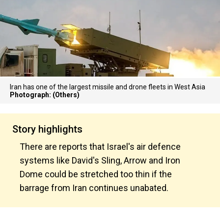
Iran has one of the largest missile and drone fleets in West Asia
Photograph: (Others)
Story highlights
There are reports that Israel's air defence
systems like David's Sling, Arrow and Iron
Dome could be stretched too thin if the
barrage from Iran continues unabated.