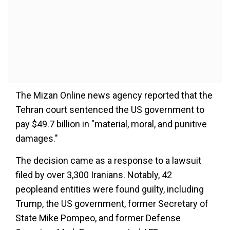
The Mizan Online news agency reported that the
Tehran court sentenced the US government to
pay $49.7 billion in "material, moral, and punitive
damages."
The decision came as a response to a lawsuit
filed by over 3,300 Iranians. Notably, 42
peopleand entities were found guilty, including
Trump, the US government, former Secretary of
State Mike Pompeo, and former Defense