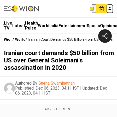
Live
Health
Latest
World
India
Entertainment
Sports
Opinion
TV
Pulse
Wion
/
World
/
Iranian Court Demands $50 Billion From US Over Gener
Iranian court demands $50 billion from
US over General Soleimani's
assassination in 2020
Authored By
Sneha Swaminathan
Published:
Dec 06, 2023, 04:11 IST
|
Updated:
Dec
06, 2023, 04:11 IST