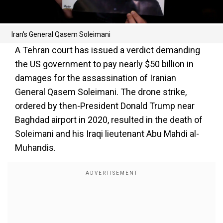
Iran's General Qasem Soleimani
A Tehran court has issued a verdict demanding
the US government to pay nearly $50 billion in
damages for the assassination of Iranian
General Qasem Soleimani. The drone strike,
ordered by then-President Donald Trump near
Baghdad airport in 2020, resulted in the death of
Soleimani and his Iraqi lieutenant Abu Mahdi al-
Muhandis.