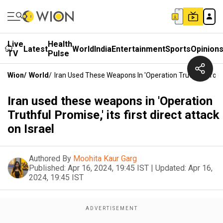
Live
Health
Latest
World
India
Entertainment
Sports
Opinion
TV
Pulse
Wion
/
World
/
Iran Used These Weapons In 'Operation Truthful Promise,
Iran used these weapons in 'Operation
Truthful Promise,' its first direct attack
on Israel
Authored By
Moohita Kaur Garg
Published:
Apr 16, 2024, 19:45 IST
|
Updated:
Apr 16,
2024, 19:45 IST