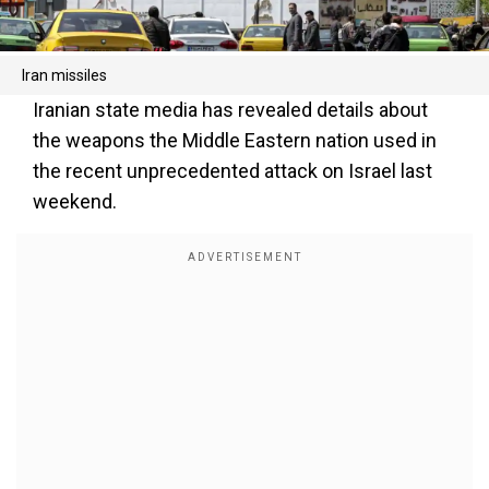
Iran missiles
Iranian state media has revealed details about
the weapons the Middle Eastern nation used in
the recent unprecedented attack on Israel last
weekend.