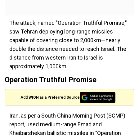
The attack, named "Operation Truthful Promise,"
saw Tehran deploying long-range missiles
capable of covering close to 2,000km—nearly
double the distance needed to reach Israel. The
distance from western Iran to Israel is
approximately 1,000km.
Operation Truthful Promise
Add WION as a Preferred Source
Iran, as per a South China Morning Post (SCMP)
report, used medium-range Emad and
Kheibarshekan ballistic missiles in "Operation