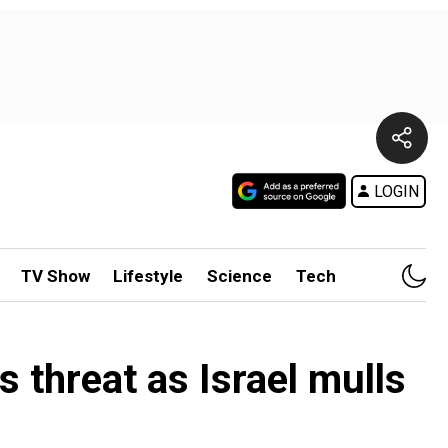
LOGIN
TV Show
Lifestyle
Science
Tech
s threat as Israel mulls