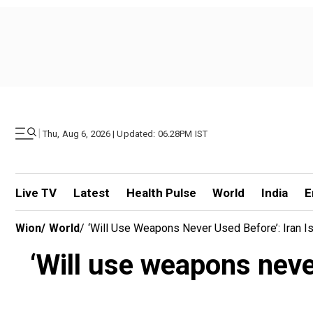
|
Thu, Aug 6, 2026 | Updated: 06.28PM IST
Live TV
Latest
Health Pulse
World
India
E
Wion
/
World
/
‘Will Use Weapons Never Used Before’: Iran Is
‘Will use weapons never