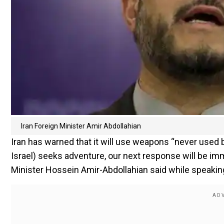
Iran Foreign Minister Amir Abdollahian
Iran has warned that it will use weapons “never used bef
Israel) seeks adventure, our next response will be im
Minister Hossein Amir-Abdollahian said while speakin