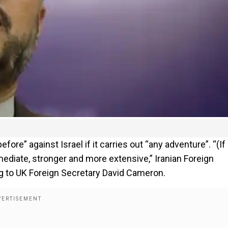
ore” against Israel if it carries out “any adventure”. “(If
mediate, stronger and more extensive,” Iranian Foreign
g to UK Foreign Secretary David Cameron.