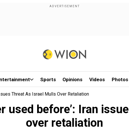
ntertainment
Sports
Opinions
Videos
Photos
sues Threat As Israel Mulls Over Retaliation
 used before’: Iran issue
over retaliation