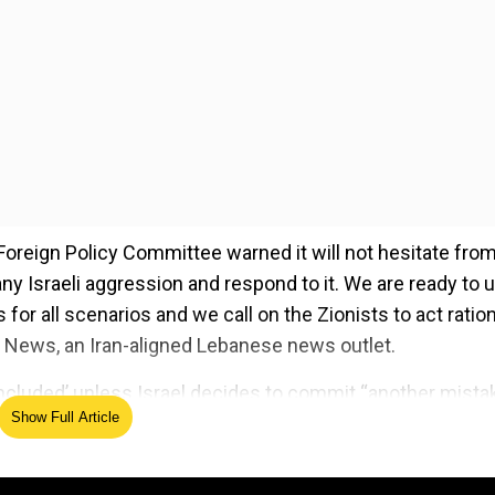
 Foreign Policy Committee warned it will not hesitate fro
y Israeli aggression and respond to it. We are ready to 
r all scenarios and we call on the Zionists to act rationa
News, an Iran-aligned Lebanese news outlet.
‘concluded’ unless Israel decides to commit “another mista
Show Full Article
ed Source