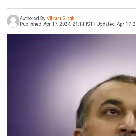
Authored By
Vikrant Singh
Published:
Apr 17, 2024, 21:14 IST
|
Updated:
Apr 17, 