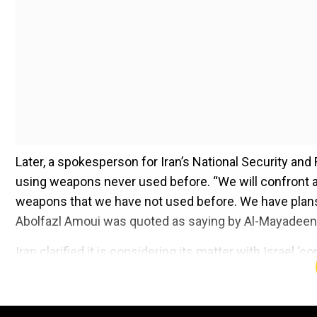
Later, a spokesperson for Iran’s National Security and
using weapons never used before. “We will confront an
weapons that we have not used before. We have plans fo
Abolfazl Amoui was quoted as saying by Al-Mayadeen 
Iran clarified it is considering its matter with Israel 
Add WION as a Preferr