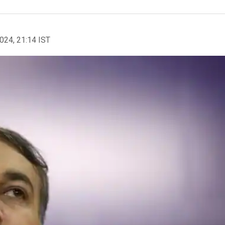
2024, 21:14 IST