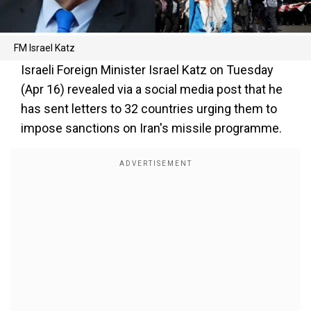
FM Israel Katz
Israeli Foreign Minister Israel Katz on Tuesday
(Apr 16) revealed via a social media post that he
has sent letters to 32 countries urging them to
impose sanctions on Iran's missile programme.