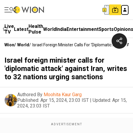
Live
Health
Latest
World
India
Entertainment
Sports
Opinion
TV
Pulse
Wion
/
World
/
Israel Foreign Minister Calls For 'diplomatic Attack' A
Israel foreign minister calls for
'diplomatic attack' against Iran, writes
to 32 nations urging sanctions
Authored By
Moohita Kaur Garg
Published:
Apr 15, 2024, 23:03 IST
|
Updated:
Apr 15,
2024, 23:03 IST