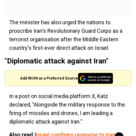
The minister has also urged the nations to
proscribe Iran's Revolutionary Guard Corps as a
terrorist organisation after the Middle Eastern
country's first-ever direct attack on Israel.
"Diplomatic attack against Iran"
Add WION as a Preferred Source
In a post on social media platform X, Katz
declared, "Alongside the military response to the
firing of missiles and drones, I am leading a
diplomatic attack against Iran."
Also read |
Israel confirms response to Iran