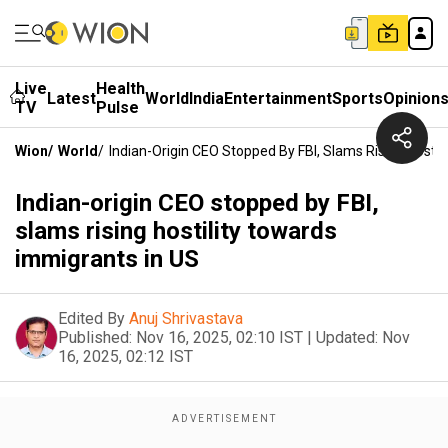
Live
Health
Latest
World
India
Entertainment
Sports
Opinion
TV
Pulse
Wion
/
World
/
Indian-Origin CEO Stopped By FBI, Slams Rising Hostil
Indian-origin CEO stopped by FBI,
slams rising hostility towards
immigrants in US
Edited By
Anuj Shrivastava
Published:
Nov 16, 2025, 02:10 IST
|
Updated:
Nov
16, 2025, 02:12 IST