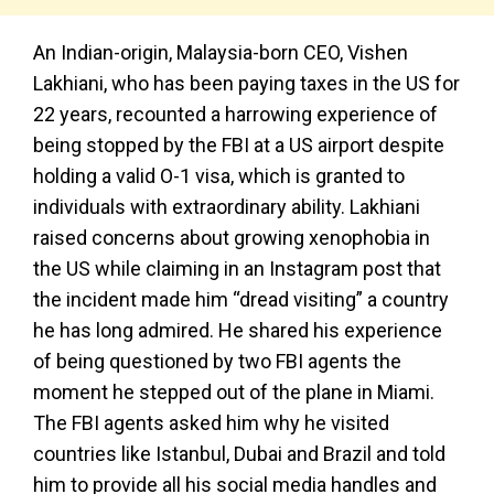
An Indian-origin, Malaysia-born CEO, Vishen
Lakhiani, who has been paying taxes in the US for
22 years, recounted a harrowing experience of
being stopped by the FBI at a US airport despite
holding a valid O-1 visa, which is granted to
individuals with extraordinary ability. Lakhiani
raised concerns about growing xenophobia in
the US while claiming in an Instagram post that
the incident made him “dread visiting” a country
he has long admired. He shared his experience
of being questioned by two FBI agents the
moment he stepped out of the plane in Miami.
The FBI agents asked him why he visited
countries like Istanbul, Dubai and Brazil and told
him to provide all his social media handles and