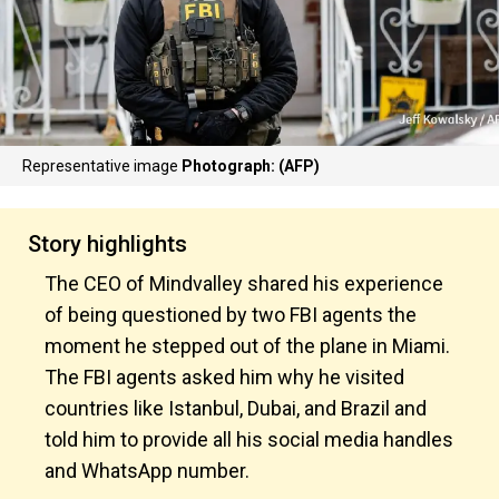
Representative image
Photograph: (AFP)
Story highlights
The CEO of Mindvalley shared his experience
of being questioned by two FBI agents the
moment he stepped out of the plane in Miami.
The FBI agents asked him why he visited
countries like Istanbul, Dubai, and Brazil and
told him to provide all his social media handles
and WhatsApp number.