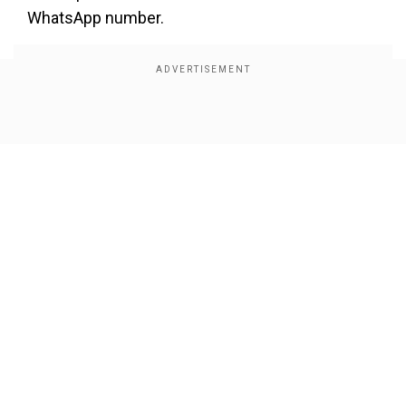
WhatsApp number.
Show Full Article
Our Network Sites
Also Read:
Trump rolls back tariffs on
groceries fearing US voters’ ire over inflation;
Indian exporters cheer