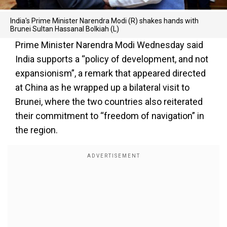
India's Prime Minister Narendra Modi (R) shakes hands with
Brunei Sultan Hassanal Bolkiah (L)
Prime Minister Narendra Modi Wednesday said
India supports a “policy of development, and not
expansionism”, a remark that appeared directed
at China as he wrapped up a bilateral visit to
Brunei, where the two countries also reiterated
their commitment to “freedom of navigation” in
the region.