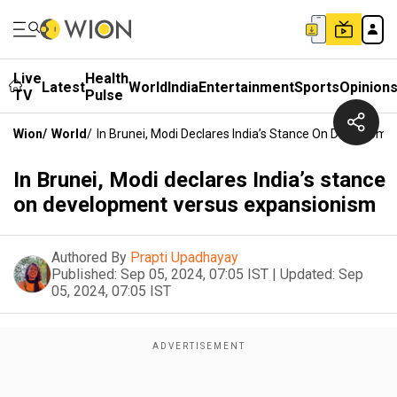
Live
Health
Latest
World
India
Entertainment
Sports
Opinion
TV
Pulse
Wion
/
World
/
In Brunei, Modi Declares India’s Stance On Developm
In Brunei, Modi declares India’s stance
on development versus expansionism
Authored By
Prapti Upadhayay
Published:
Sep 05, 2024, 07:05 IST
|
Updated:
Sep
05, 2024, 07:05 IST