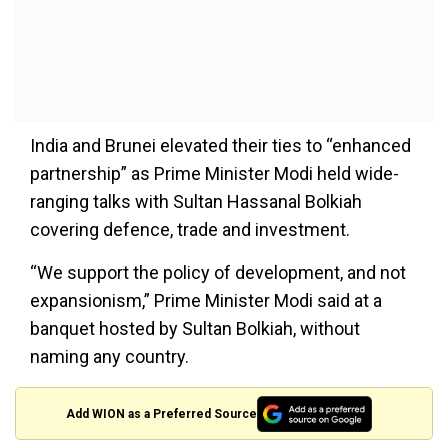
India and Brunei elevated their ties to “enhanced
partnership” as Prime Minister Modi held wide-
ranging talks with Sultan Hassanal Bolkiah
covering defence, trade and investment.
“We support the policy of development, and not
expansionism,” Prime Minister Modi said at a
banquet hosted by Sultan Bolkiah, without
naming any country.
Add WION as a Preferred Source