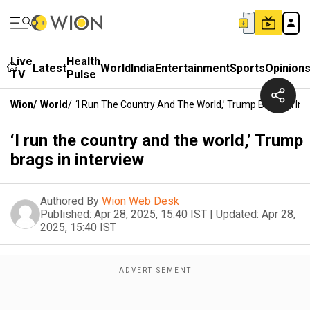
Live
Health
Latest
World
India
Entertainment
Sports
Opinion
TV
Pulse
Wion
/
World
/
‘I Run The Country And The World,’ Trump Brags In Int
‘I run the country and the world,’ Trump
brags in interview
Authored By
Wion Web Desk
Published:
Apr 28, 2025, 15:40 IST
|
Updated:
Apr 28,
2025, 15:40 IST