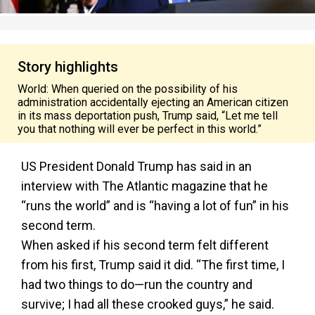
Story highlights
World: When queried on the possibility of his
administration accidentally ejecting an American citizen
in its mass deportation push, Trump said, “Let me tell
you that nothing will ever be perfect in this world.”
US President Donald Trump has said in an
interview with The Atlantic magazine that he
“runs the world” and is “having a lot of fun” in his
second term.
When asked if his second term felt different
from his first, Trump said it did. “The first time, I
had two things to do—run the country and
survive; I had all these crooked guys,” he said.