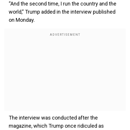
“And the second time, I run the country and the
world,” Trump added in the interview published
on Monday.
The interview was conducted after the
magazine, which Trump once ridiculed as