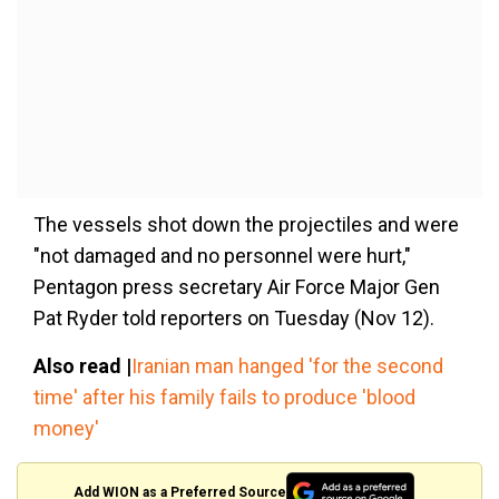
The vessels shot down the projectiles and were
"not damaged and no personnel were hurt,"
Pentagon press secretary Air Force Major Gen
Pat Ryder told reporters on Tuesday (Nov 12).
Also read |
Iranian man hanged 'for the second
time' after his family fails to produce 'blood
money'
Add WION as a Preferred Source