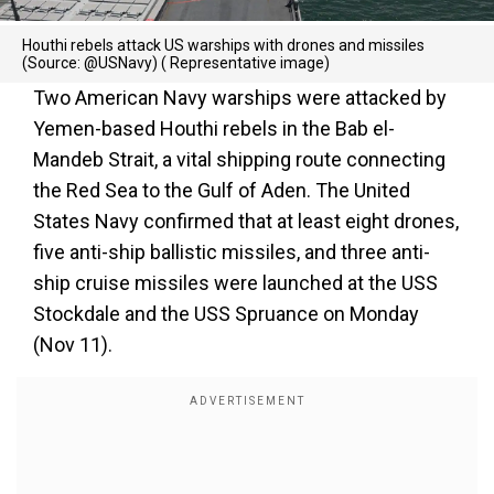
Houthi rebels attack US warships with drones and missiles
(Source: @USNavy) ( Representative image)
Two American Navy warships were attacked by
Yemen-based Houthi rebels in the Bab el-
Mandeb Strait, a vital shipping route connecting
the Red Sea to the Gulf of Aden. The United
States Navy confirmed that at least eight drones,
five anti-ship ballistic missiles, and three anti-
ship cruise missiles were launched at the USS
Stockdale and the USS Spruance on Monday
(Nov 11).