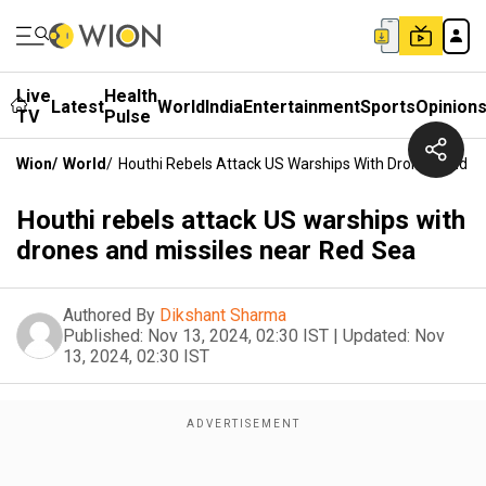
Live
Health
Latest
World
India
Entertainment
Sports
Opinion
TV
Pulse
Wion
/
World
/
Houthi Rebels Attack US Warships With Drones And Mi
Houthi rebels attack US warships with
drones and missiles near Red Sea
Authored By
Dikshant Sharma
Published:
Nov 13, 2024, 02:30 IST
|
Updated:
Nov
13, 2024, 02:30 IST