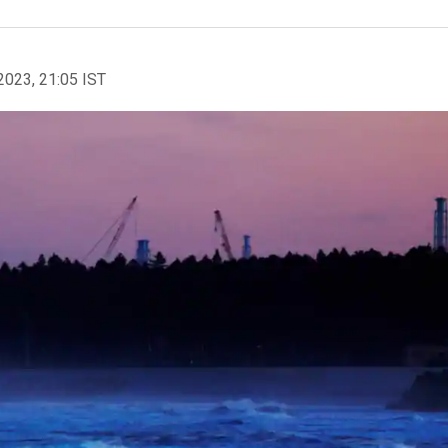
2023, 21:05 IST