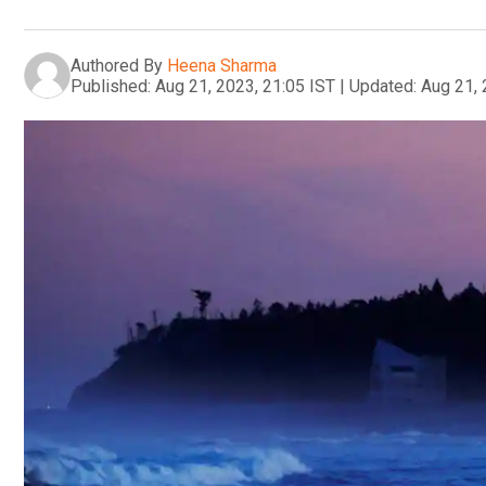
Authored By
Heena Sharma
Published:
Aug 21, 2023, 21:05 IST
|
Updated:
Aug 21, 