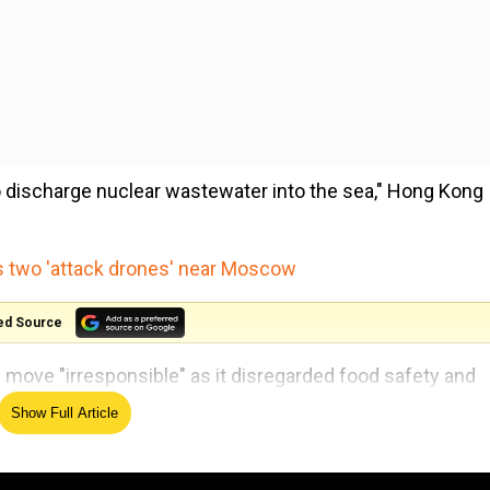
discharge nuclear wastewater into the sea," Hong Kong
s two 'attack drones' near Moscow
ed Source
e move "irresponsible" as it disregarded food safety and
Show Full Article
or the Environment and Ecology and relevant departments
rotect food safety and public health in Hong Kong".