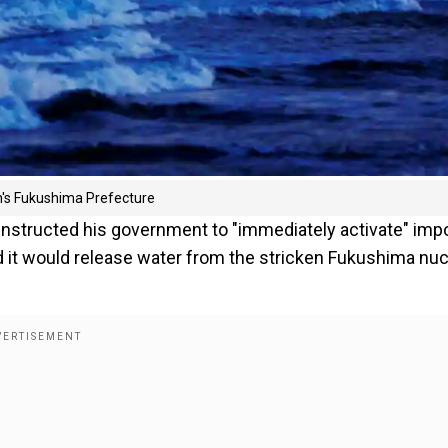
n's Fukushima Prefecture
nstructed his government to "immediately activate" imp
it would release water from the stricken Fukushima nuc