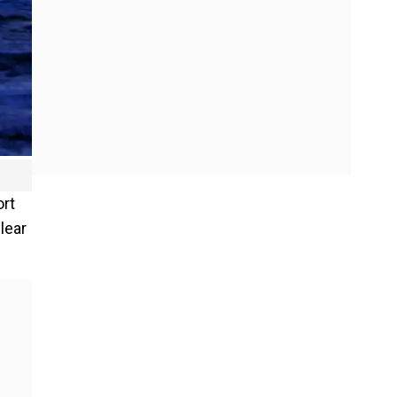
ort
lear