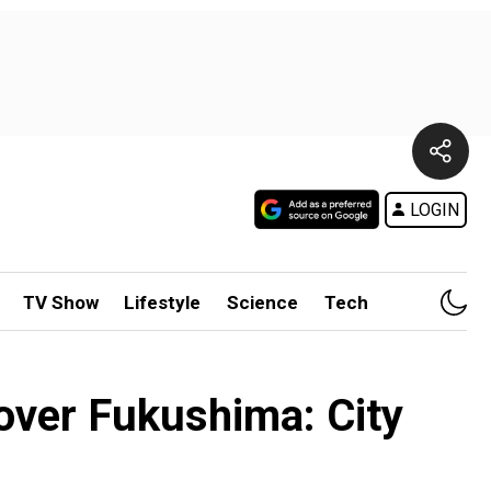
LOGIN
TV Show
Lifestyle
Science
Tech
over Fukushima: City