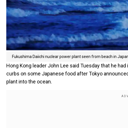
Fukushima Daiichi nuclear power plant seen from beach in Japa
Hong Kong leader John Lee said Tuesday that he had i
curbs on some Japanese food after Tokyo announced 
plant into the ocean.