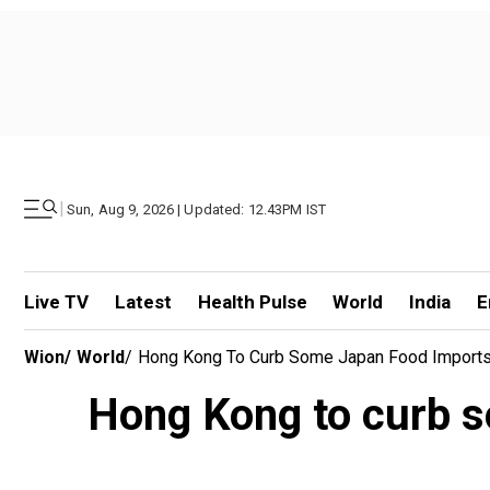
|
Sun, Aug 9, 2026 | Updated: 12.43PM IST
Live TV
Latest
Health Pulse
World
India
E
Wion
/
World
/
Hong Kong To Curb Some Japan Food Imports 
Hong Kong to curb s