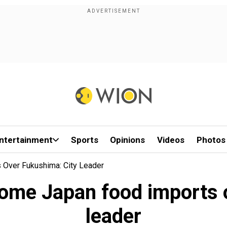
ntertainment
Sports
Opinions
Videos
Photos
Over Fukushima: City Leader
ome Japan food imports 
leader