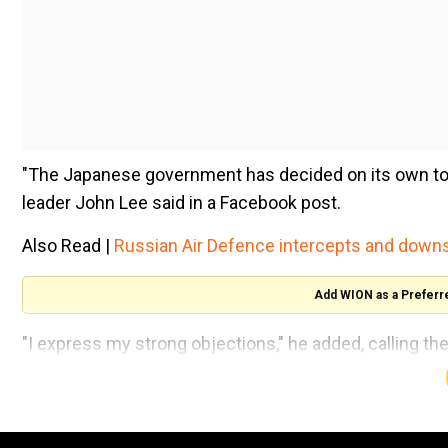
"The Japanese government has decided on its own to 
leader John Lee said in a Facebook post.
Also Read |
Russian Air Defence intercepts and down
Add WION as a Preferr
"I express my strong objections," he added, calling th
environmental risks.
He went on to say he had "instructed the Secretary f
immediately activate the import control measures to p