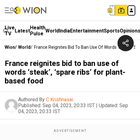
Live
Health
Latest
World
India
Entertainment
Sports
Opinion
TV
Pulse
Wion
/
World
/
France Reignites Bid To Ban Use Of Words ‘steak’, ‘sp
France reignites bid to ban use of
words ‘steak’, ‘spare ribs’ for plant-
based food
Authored By
C Krishnasai
Published:
Sep 04, 2023, 20:33 IST
|
Updated:
Sep
04, 2023, 20:33 IST