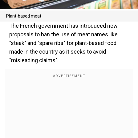
Plant-based meat
The French government has introduced new
proposals to ban the use of meat names like
"steak" and "spare ribs" for plant-based food
made in the country as it seeks to avoid
"misleading claims".