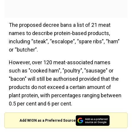
The proposed decree bans a list of 21 meat
names to describe protein-based products,
including “steak”, “escalope”, “spare ribs”, “ham”
or “butcher”.
However, over 120 meat-associated names
such as "cooked ham", "poultry", "sausage" or
"bacon" will still be authorised provided that the
products do not exceed a certain amount of
plant protein, with percentages ranging between
0.5 per cent and 6 per cent.
Add WION as a Preferred Source