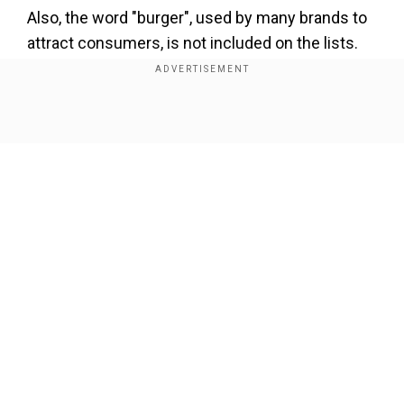
Also, the word "burger", used by many brands to
attract consumers, is not included on the lists.
The rules would be applicable to products made
and sold in France, the EU’s largest agricultural
Show Full Article
producer.
To maintain transparency
Our Network Sites