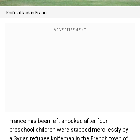
Knife attack in France
France has been left shocked after four
preschool children were stabbed mercilessly by
a Syrian refugee knifeman in the French town of