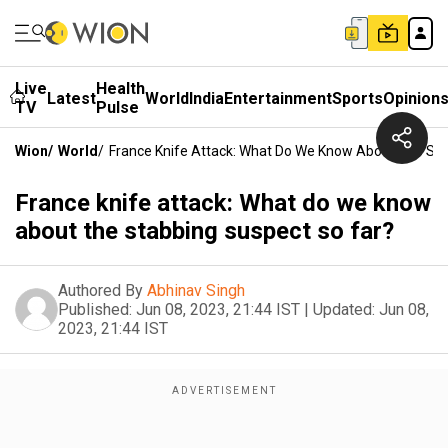
Live
Health
Latest
World
India
Entertainment
Sports
Opinion
TV
Pulse
Wion
/
World
/
France Knife Attack: What Do We Know About The Sta
France knife attack: What do we know
about the stabbing suspect so far?
Authored By
Abhinav Singh
Published:
Jun 08, 2023, 21:44 IST
|
Updated:
Jun 08,
2023, 21:44 IST