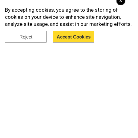
×
By accepting cookies, you agree to the storing of
cookies on your device to enhance site navigation,
analyze site usage, and assist in our marketing efforts.
Reject
Accept Cookies
Show Full Article
Our Network Sites
Who is Devendra Nath Mahto, Jharkhand’s 'Sonam
Wangchuk' fasting for protesting students?