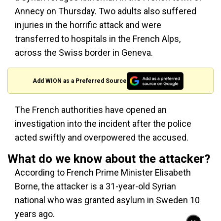
Annecy on Thursday. Two adults also suffered
injuries in the horrific attack and were
transferred to hospitals in the French Alps,
across the Swiss border in Geneva.
Add WION as a Preferred Source
The French authorities have opened an
investigation into the incident after the police
acted swiftly and overpowered the accused.
What do we know about the attacker?
According to French Prime Minister Elisabeth
Borne, the attacker is a 31-year-old Syrian
national who was granted asylum in Sweden 10
years ago.