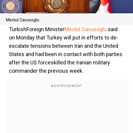
Mevlut Cavusoglu
TurkishForeign Minister
Mevlut Cavusoglu
said
on Monday that Turkey will put in efforts to de-
escalate tensions between Iran and the United
States and had been in contact with both parties
after the US forceskilled the Iranian military
commander the previous week.