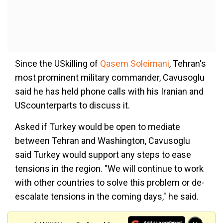
Since the USkilling of
Qasem Soleimani
, Tehran's
most prominent military commander, Cavusoglu
said he has held phone calls with his Iranian and
UScounterparts to discuss it.
Asked if Turkey would be open to mediate
between Tehran and Washington, Cavusoglu
said Turkey would support any steps to ease
tensions in the region. "We will continue to work
with other countries to solve this problem or de-
escalate tensions in the coming days," he said.