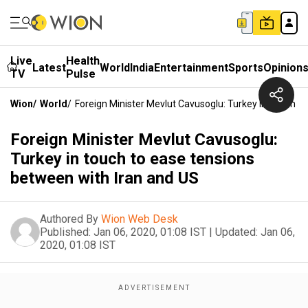
Live
Health
Latest
World
India
Entertainment
Sports
Opinion
TV
Pulse
Wion
/
World
/
Foreign Minister Mevlut Cavusoglu: Turkey In Touch 
Foreign Minister Mevlut Cavusoglu:
Turkey in touch to ease tensions
between with Iran and US
Authored By
Wion Web Desk
Published:
Jan 06, 2020, 01:08 IST
|
Updated:
Jan 06,
2020, 01:08 IST