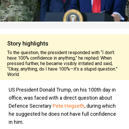
Story highlights
To the question, the president responded with “I don’t
have 100% confidence in anything,” he replied. When
pressed further, he became visibly irritated and said,
“Okay, anything, do I have 100%—it’s a stupid question.”
World
US President Donald Trump, on his 100th day in
office, was faced with a direct question about
Defence Secretary
Pete Hegseth
, during which
he suggested he does not have full confidence
in him.