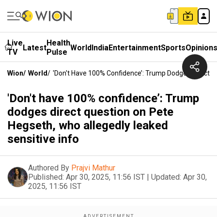
Live
Health
Latest
World
India
Entertainment
Sports
Opinion
TV
Pulse
Wion
/
World
/
'Don't Have 100% Confidence’: Trump Dodges Direct Q
'Don't have 100% confidence’: Trump
dodges direct question on Pete
Hegseth, who allegedly leaked
sensitive info
Authored By
Prajvi Mathur
Published:
Apr 30, 2025, 11:56 IST
|
Updated:
Apr 30,
2025, 11:56 IST