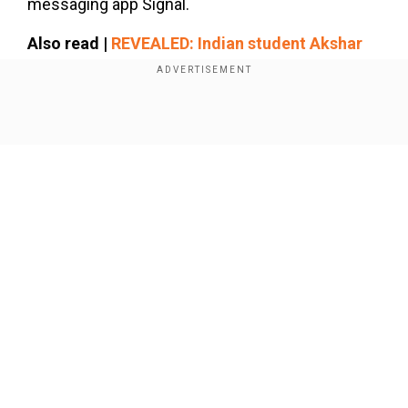
messaging app Signal.
Also read |
REVEALED: Indian student Akshar
Patel's case exposes how Trump govt checks
into FBI criminal databases for deportations
Show Full Article
Add WION as a Preferred Source
To the question, the president responded with “I
don’t have 100% confidence in anything,” he
replied. When pressed further, he became visibly
irritated and said, “Okay, anything, do I have 100%
Our Network Sites
—it’s a stupid question.”
“No, no, no, you don’t have 100%, only a liar would
say ‘I have a 100% confidence.’ I don’t have a
100% confidence that we’re going to finish this