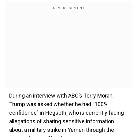
During an interview with ABC’s Terry Moran,
Trump was asked whether he had “100%
confidence” in Hegseth, who is currently facing
allegations of sharing sensitive information
about a military strike in Yemen through the