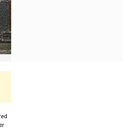
red
er