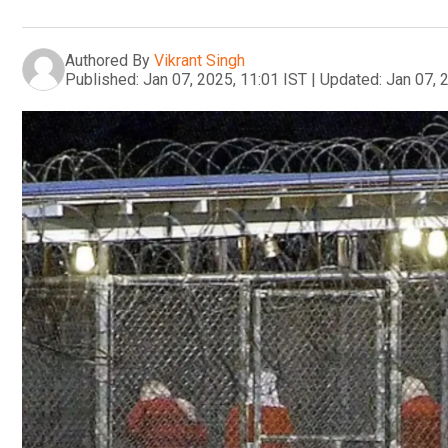
Authored By
Vikrant Singh
Published:
Jan 07, 2025, 11:01 IST
|
Updated:
Jan 07, 