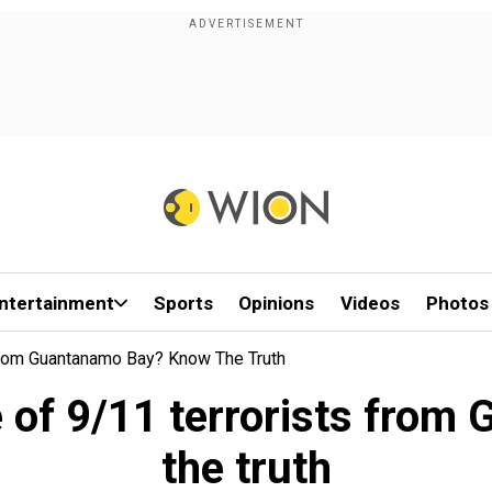
ntertainment
Sports
Opinions
Videos
Photos
From Guantanamo Bay? Know The Truth
e of 9/11 terrorists fr
the truth