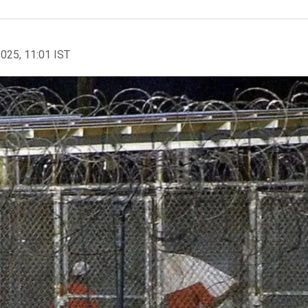
2025, 11:01 IST