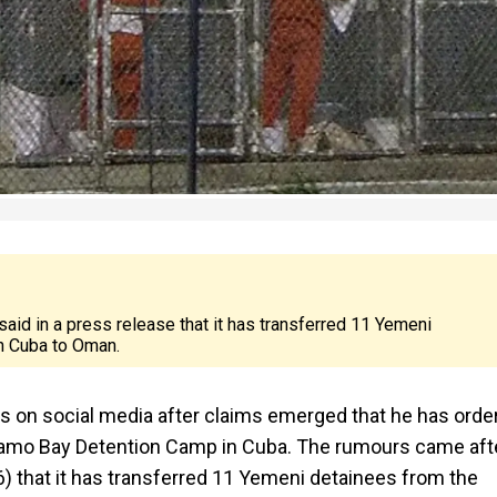
aid in a press release that it has transferred 11 Yemeni
n Cuba to Oman.
rs on social media after claims emerged that he has orde
anamo Bay Detention Camp in Cuba. The rumours came aft
) that it has transferred 11 Yemeni detainees from the