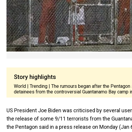
Story highlights
World | Trending | The rumours began after the Pentagon s
detainees from the controversial Guantanamo Bay camp i
US President Joe Biden was criticised by several use
the release of some 9/11 terrorists from the Guant
the Pentagon said in a press release on Monday (Jan 6