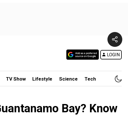
LOGIN
TV Show
Lifestyle
Science
Tech
om Guantanamo Bay? Know