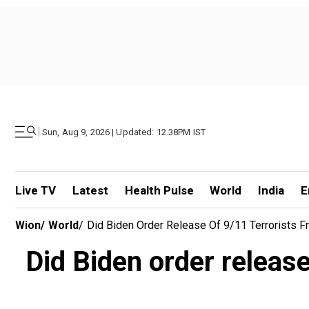
|
Sun, Aug 9, 2026 | Updated: 12.38PM IST
Live TV
Latest
Health Pulse
World
India
E
Wion
/
World
/
Did Biden Order Release Of 9/11 Terrorists 
Did Biden order releas