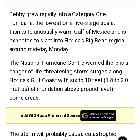
Debby grew rapidly into a Category One
hurricane, the lowest on a five-stage scale,
thanks to unusually warm Gulf of Mexico and is
expected to slam into Florida's Big Bend region
around mid-day Monday.
The National Hurricane Centre warned there is a
danger of life-threatening storm surges along
Florida's Gulf Coast with six to 10 feet (1.8 to 3.0
metres) of inundation above ground level in
some areas.
Add WION as a Preferred Source
The storm will probably cause catastrophic