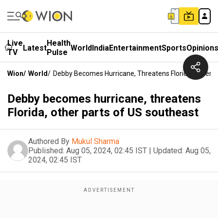
Live
Health
Latest
World
India
Entertainment
Sports
Opinion
TV
Pulse
Wion
/
World
/
Debby Becomes Hurricane, Threatens Florida, Other 
Debby becomes hurricane, threatens
Florida, other parts of US southeast
Authored By
Mukul Sharma
Published:
Aug 05, 2024, 02:45 IST
|
Updated:
Aug 05,
2024, 02:45 IST