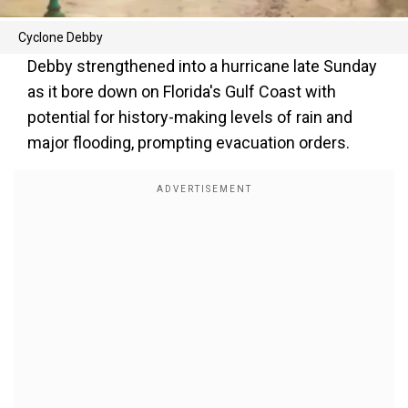
Cyclone Debby
Debby strengthened into a hurricane late Sunday
as it bore down on Florida's Gulf Coast with
potential for history-making levels of rain and
major flooding, prompting evacuation orders.