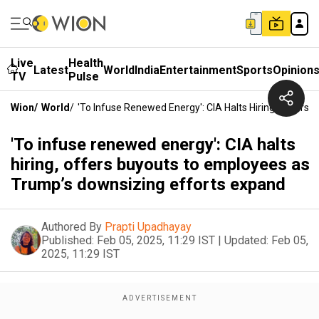
Live
Health
Latest
World
India
Entertainment
Sports
Opinion
TV
Pulse
Wion
/
World
/
'To Infuse Renewed Energy': CIA Halts Hiring, Offer
'To infuse renewed energy': CIA halts
hiring, offers buyouts to employees as
Trump’s downsizing efforts expand
Authored By
Prapti Upadhayay
Published:
Feb 05, 2025, 11:29 IST
|
Updated:
Feb 05,
2025, 11:29 IST