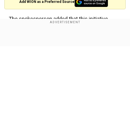
Add WION as a Preferred Source
The spokesperson added that this initiative
forms
“
part of a holistic strategy to infuse the
agency with renewed energy
.”
Show Full Article
Also read:
Trump’s Justice Department
reportedly has records of 5,000 Jan 6
investigators: FBI 'purge' incoming?
CIA freezes the
hiring
process
Our Network Sites