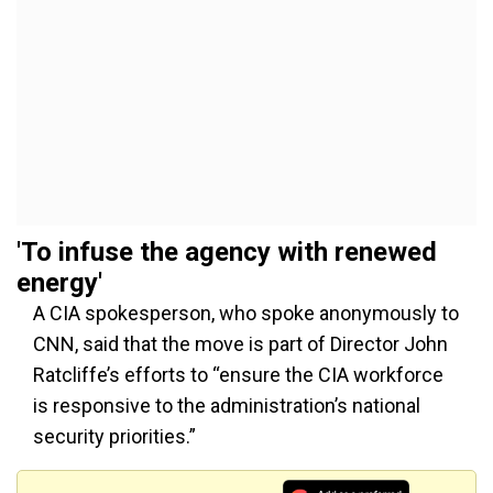
'T
o infuse the agency with renewed
energ
y
'
A CIA spokesperson, who spoke anonymously to
CNN, said
that the
move is part of Director John
Ratcliffe’s
efforts to
“
ensure the CIA workforce
is responsive to the
administration’s
national
security priorities.
”