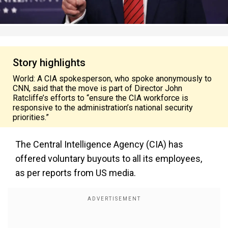
Story highlights
World: A CIA spokesperson, who spoke anonymously to
CNN, said that the move is part of Director John
Ratcliffe’s efforts to “ensure the CIA workforce is
responsive to the administration’s national security
priorities.”
The Central Intelligence Agency (CIA) has
offered voluntary buyouts to all its employees,
as per reports from US media.