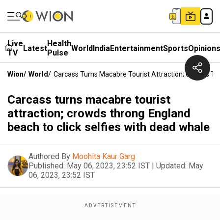
Live
Health
Latest
World
India
Entertainment
Sports
Opinion
TV
Pulse
Wion
/
World
/
Carcass Turns Macabre Tourist Attraction; Crowds Th
Carcass turns macabre tourist
attraction; crowds throng England
beach to click selfies with dead whale
Authored By
Moohita Kaur Garg
Published:
May 06, 2023, 23:52 IST
|
Updated:
May
06, 2023, 23:52 IST