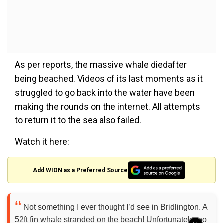
As per reports, the massive whale diedafter
being beached. Videos of its last moments as it
struggled to go back into the water have been
making the rounds on the internet. All attempts
to return it to the sea also failed.
Watch it here:
Add WION as a Preferred Source
Not something I ever thought I’d see in Bridlington. A
52ft fin whale stranded on the beach! Unfortunately too