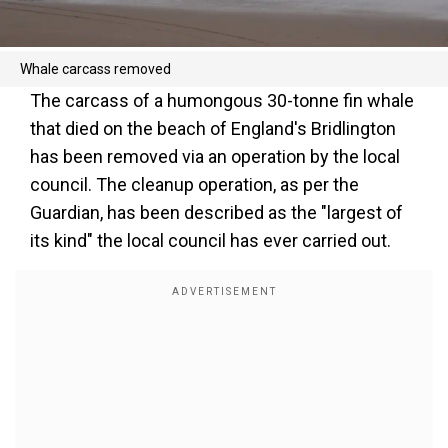
Whale carcass removed
The carcass of a humongous 30-tonne fin whale
that died on the beach of England's Bridlington
has been removed via an operation by the local
council. The cleanup operation, as per the
Guardian, has been described as the "largest of
its kind" the local council has ever carried out.