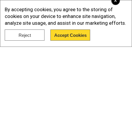
×
large to try refloat & lost its life not long after this.
By accepting cookies, you agree to the storing of
pic.twitter.com/uHsL3DhPLW
— 🐵sockmonkeysteph
cookies on your device to enhance site navigation,
🐵 (@StephJS)
May 2, 2023
analyze site usage, and assist in our marketing efforts.
Reject
Accept Cookies
Talking to ITV, John Bennett, who was one of the
Show Full Article
first people to see the stranded whale on
Tuesday said: "You could see that it was still
alive, it was still blowing water out of its hole and
you could see the tail flapping. It was obviously
in some kind of distress. I found out this
morning they weren’t able to save it."
Our Network Sites
Also read |
Another day, another carcass | In
Bali, massive 'sickly' whale beaches itself, dies;
third case this month