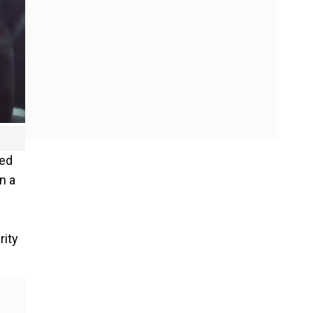
sed
n a
rity