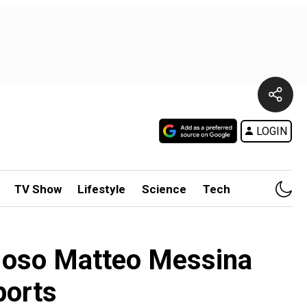
LOGIN
TV Show
Lifestyle
Science
Tech
mafioso Matteo Messina
ports