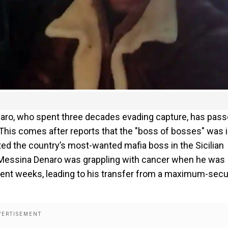
naro, who spent three decades evading capture, has pas
his comes after reports that the "boss of bosses" was i
ted the country’s most-wanted mafia boss in the Sicilian
61, Messina Denaro was grappling with cancer when he was
cent weeks, leading to his transfer from a maximum-secu