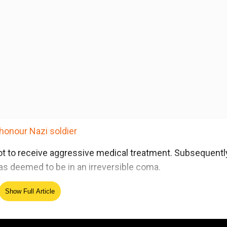
honour Nazi soldier
ot to receive aggressive medical treatment. Subsequently
s deemed to be in an irreversible coma.
Show Full Article
ed Source