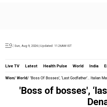
|
Sun, Aug 9, 2026 | Updated: 11.26AM IST
Live TV
Latest
Health Pulse
World
India
E
Wion
/
World
/
'Boss Of Bosses', ‘last Godfather’... Italian
'Boss of bosses', ‘la
Dena