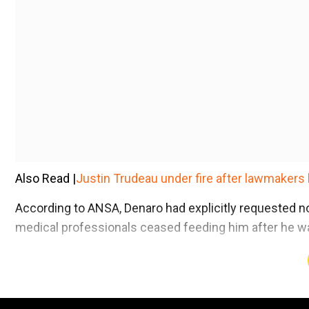
Also Read |
Justin Trudeau under fire after lawmakers 
According to ANSA, Denaro had explicitly requested n
medical professionals ceased feeding him after he wa
Add WION as a Preferr
Convicted of heinous crimes