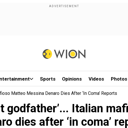
ntertainment
Sports
Opinions
Videos
Photos
 Mafioso Matteo Messina Denaro Dies After ‘in Coma’ Reports
st godfather’... Italian 
ro dies after ‘in coma’ re