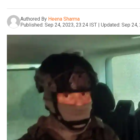
Authored By
Heena Sharma
Published:
Sep 24, 2023, 23:24 IST
|
Updated:
Sep 24, 