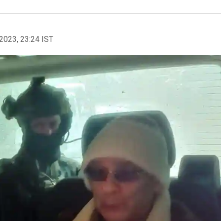
2023, 23:24 IST