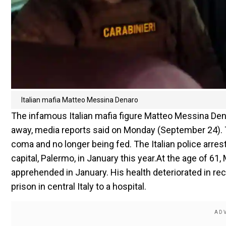
Italian mafia Matteo Messina Denaro
The infamous Italian mafia figure Matteo Messina De
away, media reports said on Monday (September 24). T
coma and no longer being fed. The Italian police arres
capital, Palermo, in January this year.At the age of 
apprehended in January. His health deteriorated in re
prison in central Italy to a hospital.