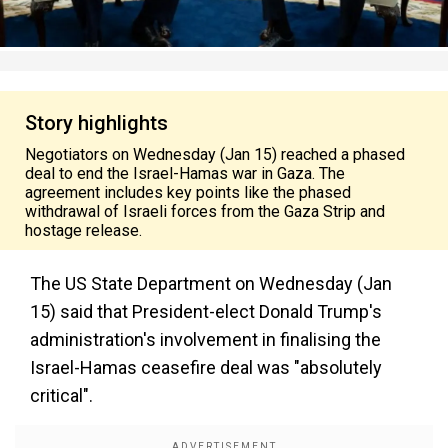
Story highlights
Negotiators on Wednesday (Jan 15) reached a phased
deal to end the Israel-Hamas war in Gaza. The
agreement includes key points like the phased
withdrawal of Israeli forces from the Gaza Strip and
hostage release.
The US State Department on Wednesday (Jan
15) said that President-elect Donald Trump's
administration's involvement in finalising the
Israel-Hamas ceasefire deal was "absolutely
critical".