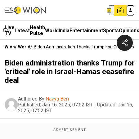
Live
Health
Latest
World
India
Entertainment
Sports
Opinion
TV
Pulse
Wion
/
World
/
Biden Administration Thanks Trump For 'critical' Role
Biden administration thanks Trump for
'critical' role in Israel-Hamas ceasefire
deal
Authored By
Navya Beri
Published:
Jan 16, 2025, 07:52 IST
|
Updated:
Jan 16,
2025, 07:52 IST