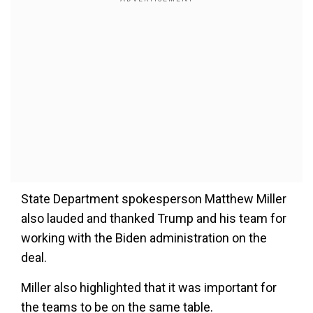
State Department spokesperson Matthew Miller
also lauded and thanked Trump and his team for
working with the Biden administration on the
deal.
Miller also highlighted that it was important for
the teams to be on the same table.