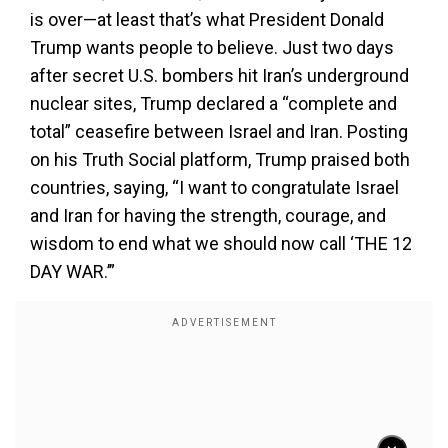
is over—at least that’s what President Donald
Trump wants people to believe. Just two days
after secret U.S. bombers hit Iran’s underground
nuclear sites, Trump declared a “complete and
total” ceasefire between Israel and Iran. Posting
on his Truth Social platform, Trump praised both
countries, saying, “I want to congratulate Israel
and Iran for having the strength, courage, and
wisdom to end what we should now call ‘THE 12
DAY WAR.’”