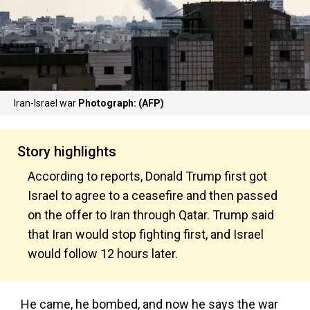
Iran-Israel war
Photograph: (AFP)
Story highlights
According to reports, Donald Trump first got
Israel to agree to a ceasefire and then passed
on the offer to Iran through Qatar. Trump said
that Iran would stop fighting first, and Israel
would follow 12 hours later.
He came, he bombed, and now he says the war