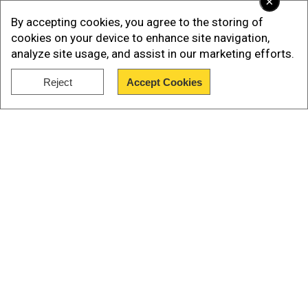
×
By accepting cookies, you agree to the storing of
cookies on your device to enhance site navigation,
analyze site usage, and assist in our marketing efforts.
Reject
Accept Cookies
Show Full Article
According to reports, Donald Trump first got
Israel to agree to a ceasefire and then passed on
the offer to Iran through Qatar. Trump said that
Iran would stop fighting first, and Israel would
follow 12 hours later.He added that both
countries would stay “peaceful and respectful.”
Our Network Sites
In an interview with NBC News, Trump said he
believed the ceasefire would last “forever.”
The news brought some relief—stock markets
went up and oil prices came down—especially