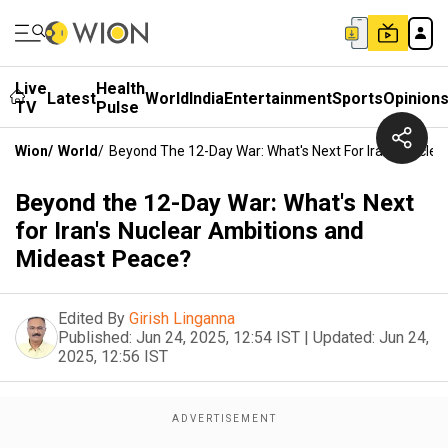
Live
Health
Latest
World
India
Entertainment
Sports
Opinion
TV
Pulse
Wion
/
World
/
Beyond The 12-Day War: What's Next For Iran's Nucle
Beyond the 12-Day War: What's Next
for Iran's Nuclear Ambitions and
Mideast Peace?
Edited By
Girish Linganna
Published:
Jun 24, 2025, 12:54 IST
|
Updated:
Jun 24,
2025, 12:56 IST