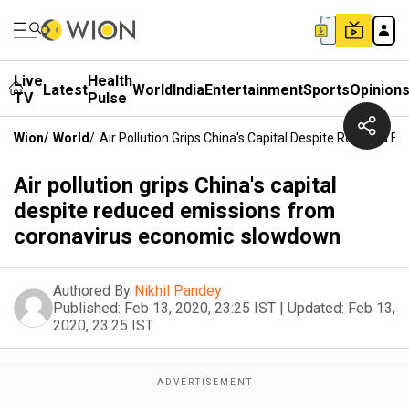
Live
Health
Latest
World
India
Entertainment
Sports
Opinion
TV
Pulse
Wion
/
World
/
Air Pollution Grips China's Capital Despite Reduced
Air pollution grips China's capital
despite reduced emissions from
coronavirus economic slowdown
Authored By
Nikhil Pandey
Published:
Feb 13, 2020, 23:25 IST
|
Updated:
Feb 13,
2020, 23:25 IST