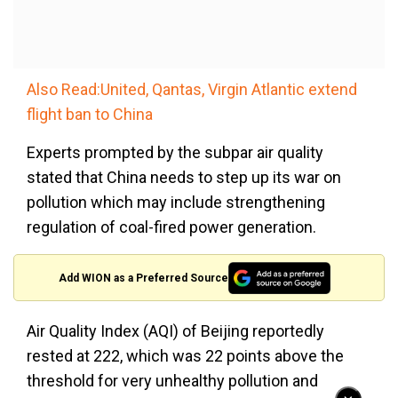
Also Read:United, Qantas, Virgin Atlantic extend
flight ban to China
Experts prompted by the subpar air quality
stated that China needs to step up its war on
pollution which may include strengthening
regulation of coal-fired power generation.
Add WION as a Preferred Source
Air Quality Index (AQI) of Beijing reportedly
rested at 222, which was 22 points above the
threshold for very unhealthy pollution and