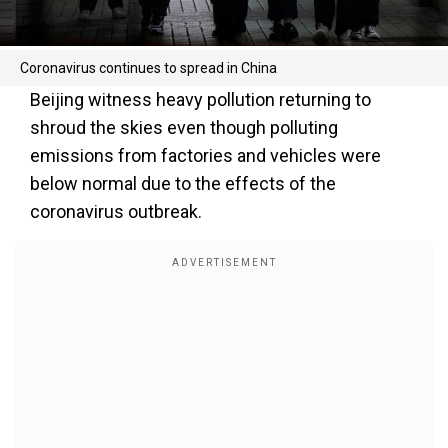
Coronavirus continues to spread in China
Beijing witness heavy pollution returning to
shroud the skies even though polluting
emissions from factories and vehicles were
below normal due to the effects of the
coronavirus outbreak.