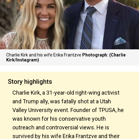
Charlie Kirk and his wife Erika Frantzve
Photograph: (Charlie
Kirk/Instagram)
Story highlights
Charlie Kirk, a 31-year-old right-wing activist
and Trump ally, was fatally shot at a Utah
Valley University event. Founder of TPUSA, he
was known for his conservative youth
outreach and controversial views. He is
survived by his wife Erika Frantzve and their