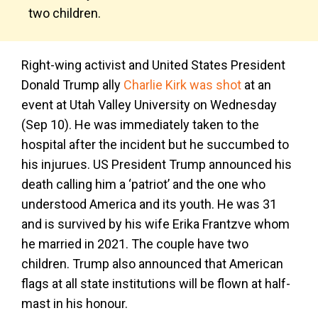
two children.
Right-wing activist and United States President
Donald Trump ally
Charlie Kirk was shot
at an
event at Utah Valley University on Wednesday
(Sep 10). He was immediately taken to the
hospital after the incident but he succumbed to
his injurues. US President Trump announced his
death calling him a ‘patriot’ and the one who
understood America and its youth. He was 31
and is survived by his wife Erika Frantzve whom
he married in 2021. The couple have two
children. Trump also announced that American
flags at all state institutions will be flown at half-
mast in his honour.