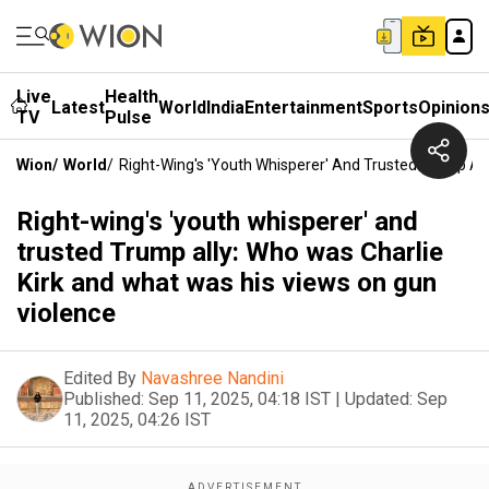
Live
Health
Latest
World
India
Entertainment
Sports
Opinion
TV
Pulse
Wion
/
World
/
Right-Wing's 'youth Whisperer' And Trusted Trump Al
Right-wing's 'youth whisperer' and
trusted Trump ally: Who was Charlie
Kirk and what was his views on gun
violence
Edited By
Navashree Nandini
Published:
Sep 11, 2025, 04:18 IST
|
Updated:
Sep
11, 2025, 04:26 IST