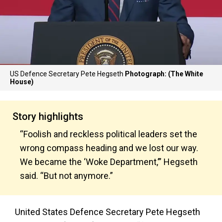
US Defence Secretary Pete Hegseth
Photograph: (The White
House)
Story highlights
“Foolish and reckless political leaders set the
wrong compass heading and we lost our way.
We became the ‘Woke Department,’” Hegseth
said. “But not anymore.”
United States Defence Secretary Pete Hegseth