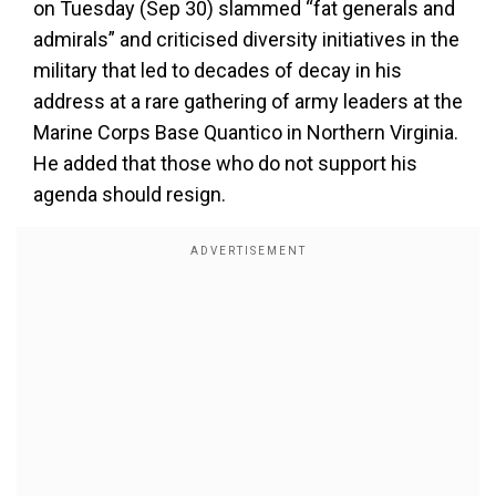
on Tuesday (Sep 30) slammed “fat generals and
admirals” and criticised diversity initiatives in the
military that led to decades of decay in his
address at a rare gathering of army leaders at the
Marine Corps Base Quantico in Northern Virginia.
He added that those who do not support his
agenda should resign.