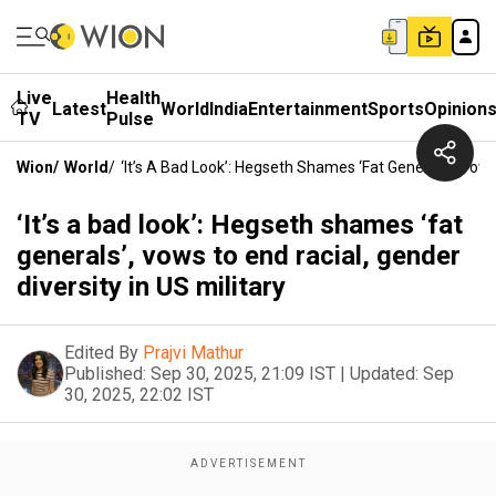
Live
Health
Latest
World
India
Entertainment
Sports
Opinion
TV
Pulse
Wion
/
World
/
‘It’s A Bad Look’: Hegseth Shames ‘fat Generals’, Vows 
‘It’s a bad look’: Hegseth shames ‘fat
generals’, vows to end racial, gender
diversity in US military
Edited By
Prajvi Mathur
Published:
Sep 30, 2025, 21:09 IST
|
Updated:
Sep
30, 2025, 22:02 IST