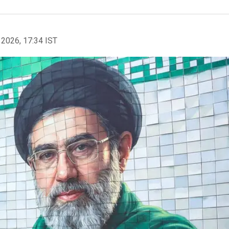
 2026, 17:34 IST