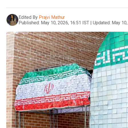
Edited By
Prajvi Mathur
Published:
May 10, 2026, 16:51 IST
|
Updated:
May 10,