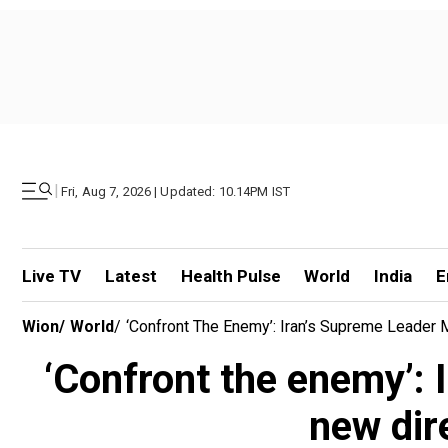
|
Fri, Aug 7, 2026 | Updated: 10.14PM IST
Live TV
Latest
Health Pulse
World
India
E
Wion
/
World
/
‘Confront The Enemy’: Iran’s Supreme Leader 
‘Confront the enemy’:
new dir