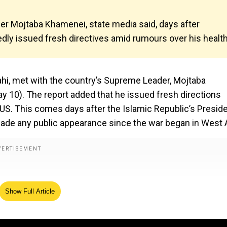
ader Mojtaba Khamenei, state media said, days after
ly issued fresh directives amid rumours over his health
lahi, met with the country’s Supreme Leader, Mojtaba
y 10). The report added that he issued fresh directions
e US. This comes days after the Islamic Republic’s Presid
de any public appearance since the war began in West A
Show Full Article