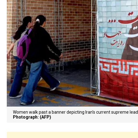
Women walk past a banner depicting Iran's current supreme lead
Photograph: (AFP)