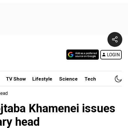
LOGIN
TV Show
Lifestyle
Science
Tech
Head
ojtaba Khamenei issues
ary head