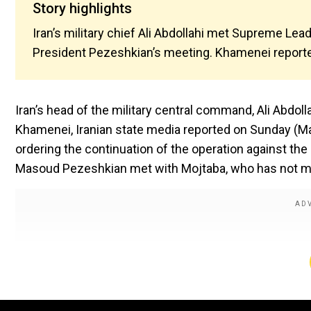
Story highlights
Iran’s military chief Ali Abdollahi met Supreme Le
President Pezeshkian’s meeting. Khamenei reported
Iran’s head of the military central command, Ali Abdol
Khamenei, Iranian state media reported on Sunday (Ma
ordering the continuation of the operation against th
Masoud Pezeshkian met with Mojtaba, who has not ma