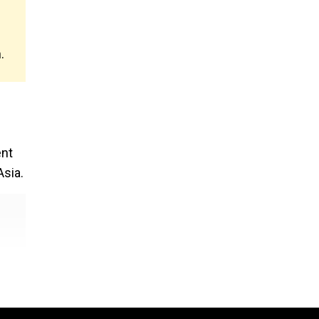
.
ent
sia.