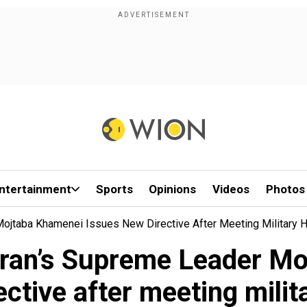
ntertainment
Sports
Opinions
Videos
Photos
Mojtaba Khamenei Issues New Directive After Meeting Military 
 Iran’s Supreme Leader M
ective after meeting milit