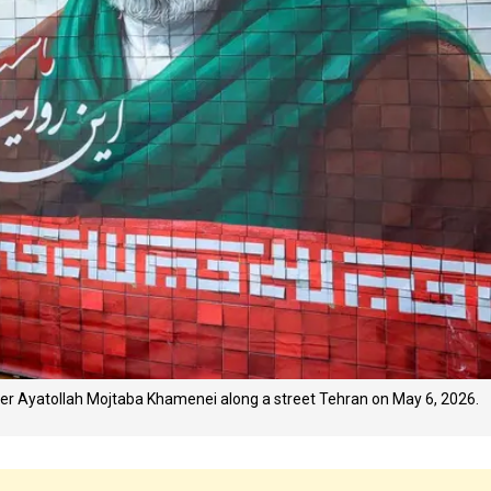
er Ayatollah Mojtaba Khamenei along a street Tehran on May 6, 2026.